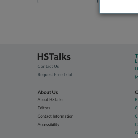
T
L
Contact Us
L
Request Free Trial
M
About Us
C
About HSTalks
B
Editors
C
Contact Information
C
Accessibility
C
G