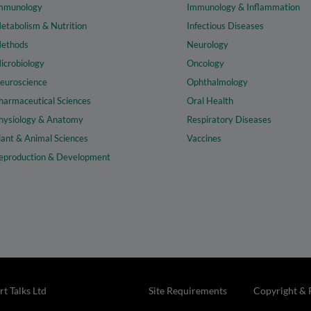
mmunology
Immunology & Inflammation
etabolism & Nutrition
Infectious Diseases
ethods
Neurology
icrobiology
Oncology
euroscience
Ophthalmology
harmaceutical Sciences
Oral Health
hysiology & Anatomy
Respiratory Diseases
lant & Animal Sciences
Vaccines
eproduction & Development
t Talks Ltd
Site Requirements
Copyright & 