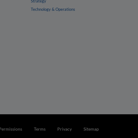
Strategy
Technology & Operations
Permissions
Terms
Privacy
Sitemap