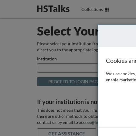
Collections
Select Your Instit
Please select your institution from the box below so
direct you to the appropriate login page.
Institution
Cookies an
We use cookies, 
enable marketin
If your institution is not listed above
This does not mean that your institution does not hav
there are other methods to obtain it. If you want ass
contact us by email to
access@hstalks.com
or submit
GET ASSISTANCE