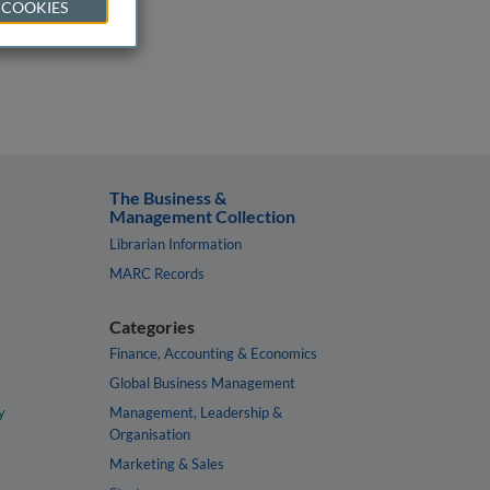
 COOKIES
The Business &
Management Collection
Librarian Information
MARC Records
Categories
Finance, Accounting & Economics
Global Business Management
y
Management, Leadership &
Organisation
Marketing & Sales