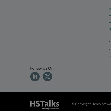
I
M
M
M
N
P
P
P
R
Follow Us On:
© Copyright Henry Stewar