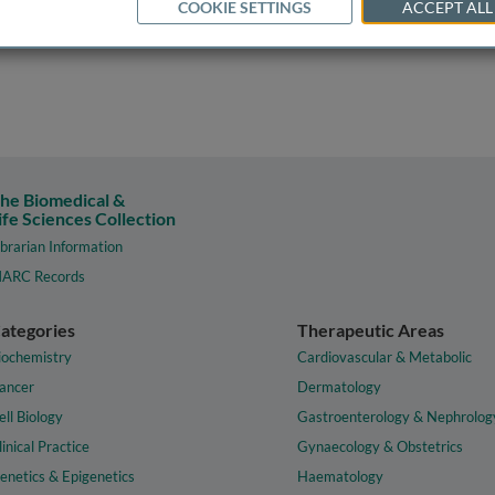
COOKIE SETTINGS
ACCEPT ALL
he Biomedical &
ife Sciences Collection
ibrarian Information
ARC Records
ategories
Therapeutic Areas
iochemistry
Cardiovascular & Metabolic
ancer
Dermatology
ell Biology
Gastroenterology & Nephrolog
linical Practice
Gynaecology & Obstetrics
enetics & Epigenetics
Haematology