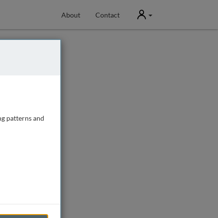
User
About
Contact
ng patterns and