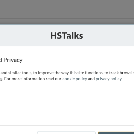
ution
 that we can
d Privacy
and similar tools, to improve the way this site functions, to track browsi
g. For more information read our
cookie policy
and
privacy policy
.
e access, as
istance you can
 the form below.