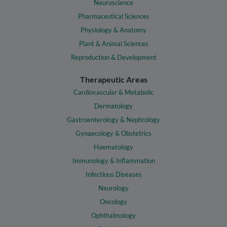
Neuroscience
Pharmaceutical Sciences
Physiology & Anatomy
Plant & Animal Sciences
Reproduction & Development
Therapeutic Areas
Cardiovascular & Metabolic
Dermatology
Gastroenterology & Nephrology
Gynaecology & Obstetrics
Haematology
Immunology & Inflammation
Infectious Diseases
Neurology
Oncology
Ophthalmology