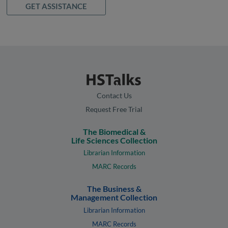
GET ASSISTANCE
Contact Us
Request Free Trial
The Biomedical &
Life Sciences Collection
Librarian Information
MARC Records
The Business &
Management Collection
Librarian Information
MARC Records