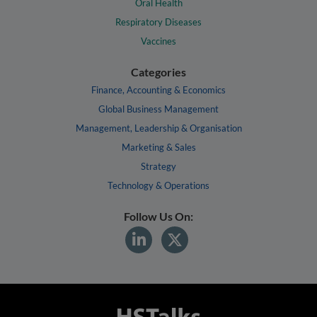
Oral Health
Respiratory Diseases
Vaccines
Categories
Finance, Accounting & Economics
Global Business Management
Management, Leadership & Organisation
Marketing & Sales
Strategy
Technology & Operations
Follow Us On: