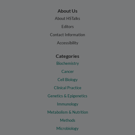
About Us
About HSTalks
Editors
Contact Information
Accessibility
Categories
Biochemistry
Cancer
Cell Biology
Clinical Practice
Genetics & Epigenetics
Immunology
Metabolism & Nutrition
Methods
Microbiology