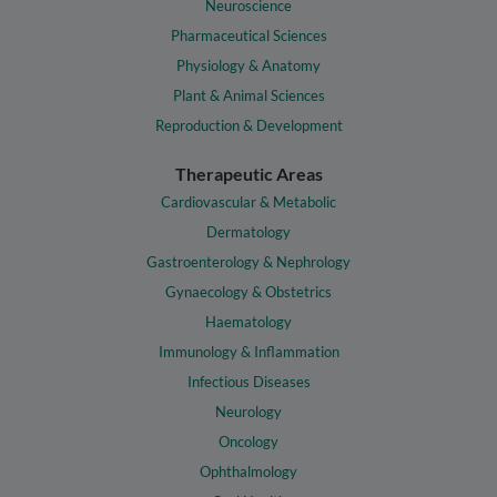
Neuroscience
Pharmaceutical Sciences
Physiology & Anatomy
Plant & Animal Sciences
Reproduction & Development
Therapeutic Areas
Cardiovascular & Metabolic
Dermatology
Gastroenterology & Nephrology
Gynaecology & Obstetrics
Haematology
Immunology & Inflammation
Infectious Diseases
Neurology
Oncology
Ophthalmology