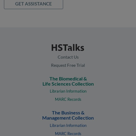
GET ASSISTANCE
Contact Us
Request Free Trial
The Biomedical &
Life Sciences Collection
Librarian Information
MARC Records
The Business &
Management Collection
Librarian Information
MARC Records