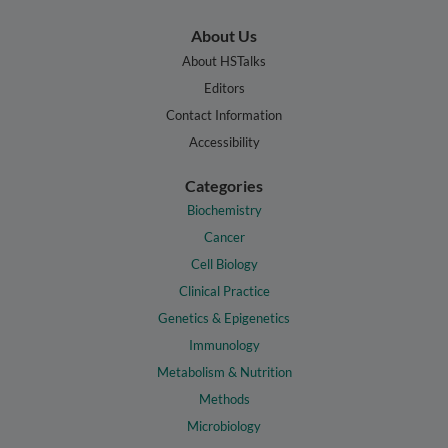
About Us
About HSTalks
Editors
Contact Information
Accessibility
Categories
Biochemistry
Cancer
Cell Biology
Clinical Practice
Genetics & Epigenetics
Immunology
Metabolism & Nutrition
Methods
Microbiology