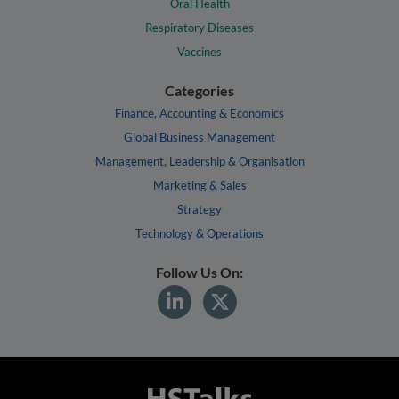
Oral Health
Respiratory Diseases
Vaccines
Categories
Finance, Accounting & Economics
Global Business Management
Management, Leadership & Organisation
Marketing & Sales
Strategy
Technology & Operations
Follow Us On: