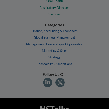
Oral Health
Respiratory Diseases
Vaccines
Categories
Finance, Accounting & Economics
Global Business Management
Management, Leadership & Organisation
Marketing & Sales
Strategy
Technology & Operations
Follow Us On: