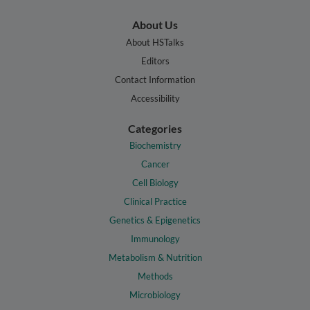
About Us
About HSTalks
Editors
Contact Information
Accessibility
Categories
Biochemistry
Cancer
Cell Biology
Clinical Practice
Genetics & Epigenetics
Immunology
Metabolism & Nutrition
Methods
Microbiology