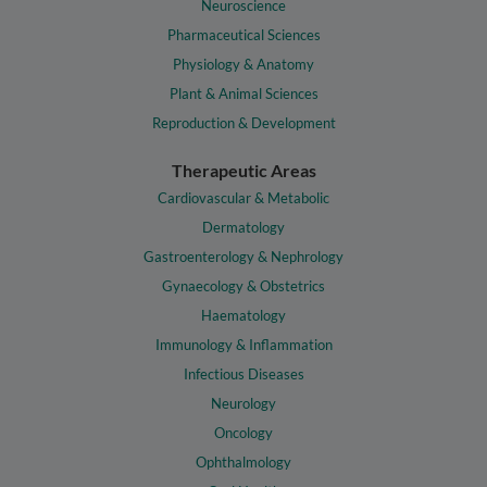
Neuroscience
Pharmaceutical Sciences
Physiology & Anatomy
Plant & Animal Sciences
Reproduction & Development
Therapeutic Areas
Cardiovascular & Metabolic
Dermatology
Gastroenterology & Nephrology
Gynaecology & Obstetrics
Haematology
Immunology & Inflammation
Infectious Diseases
Neurology
Oncology
Ophthalmology