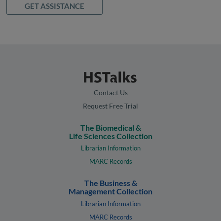
GET ASSISTANCE
Contact Us
Request Free Trial
The Biomedical &
Life Sciences Collection
Librarian Information
MARC Records
The Business &
Management Collection
Librarian Information
MARC Records