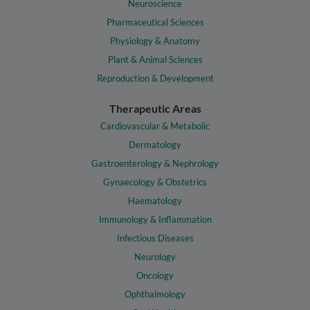
Neuroscience
Pharmaceutical Sciences
Physiology & Anatomy
Plant & Animal Sciences
Reproduction & Development
Therapeutic Areas
Cardiovascular & Metabolic
Dermatology
Gastroenterology & Nephrology
Gynaecology & Obstetrics
Haematology
Immunology & Inflammation
Infectious Diseases
Neurology
Oncology
Ophthalmology