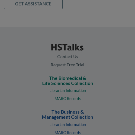
GET ASSISTANCE
Contact Us
Request Free Trial
The Biomedical &
Life Sciences Collection
Librarian Information
MARC Records
The Business &
Management Collection
Librarian Information
MARC Records