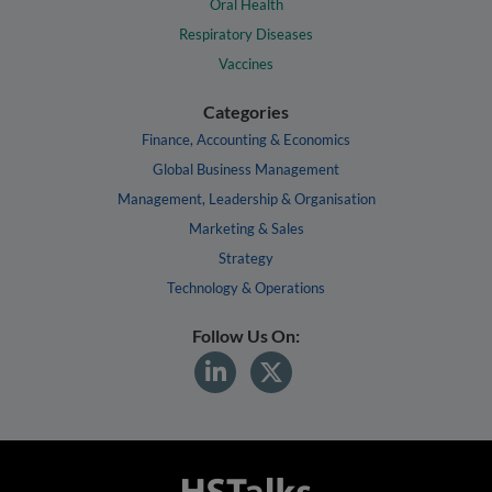
Oral Health
Respiratory Diseases
Vaccines
Categories
Finance, Accounting & Economics
Global Business Management
Management, Leadership & Organisation
Marketing & Sales
Strategy
Technology & Operations
Follow Us On: