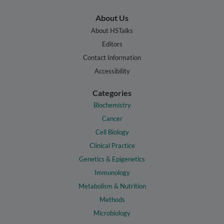
About Us
About HSTalks
Editors
Contact Information
Accessibility
Categories
Biochemistry
Cancer
Cell Biology
Clinical Practice
Genetics & Epigenetics
Immunology
Metabolism & Nutrition
Methods
Microbiology