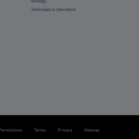
Strategy
Technology & Operations
Permissions
Terms
Privacy
Sitemap