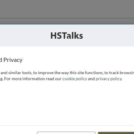
ution
 that we can
d Privacy
and similar tools, to improve the way this site functions, to track browsi
g. For more information read our
cookie policy
and
privacy policy
.
e access, as
istance you can
 the form below.