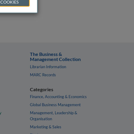
 COOKIES
The Business &
Management Collection
Librarian Information
MARC Records
Categories
Finance, Accounting & Economics
Global Business Management
y
Management, Leadership &
Organisation
Marketing & Sales