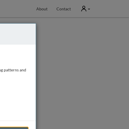
User
About
Contact
ng patterns and