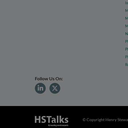
I
M
M
M
N
P
P
P
R
Follow Us On:
© Copyright Henry Stewar