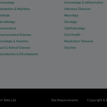
mmunology
Immunology & Inflammation
etabolism & Nutrition
Infectious Diseases
ethods
Neurology
icrobiology
Oncology
euroscience
Ophthalmology
harmaceutical Sciences
Oral Health
hysiology & Anatomy
Respiratory Diseases
lant & Animal Sciences
Vaccines
eproduction & Development
t Talks Ltd
Site Requirements
Copyright & 