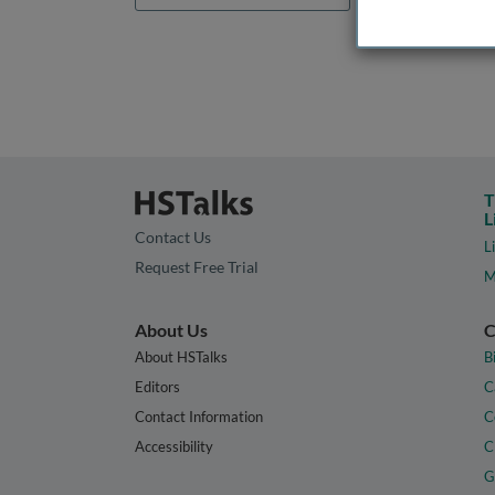
T
L
Contact Us
L
Request Free Trial
M
About Us
C
About HSTalks
B
Editors
C
Contact Information
C
Accessibility
C
G