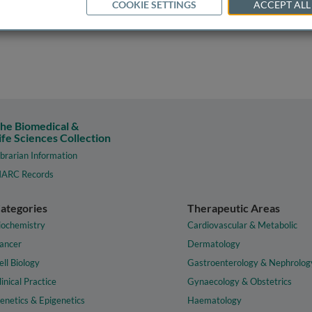
COOKIE SETTINGS
ACCEPT ALL
he Biomedical &
ife Sciences Collection
ibrarian Information
ARC Records
ategories
Therapeutic Areas
iochemistry
Cardiovascular & Metabolic
ancer
Dermatology
ell Biology
Gastroenterology & Nephrolog
linical Practice
Gynaecology & Obstetrics
enetics & Epigenetics
Haematology