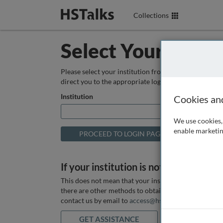
Collections
Select Your Instit
Please select your institution from the box below so
direct you to the appropriate login page.
Institution
Cookies an
We use cookies, 
enable marketin
If your institution is not listed above
This does not mean that your institution does not hav
there are other methods to obtain it. If you want ass
contact us by email to
access@hstalks.com
or submit
GET ASSISTANCE