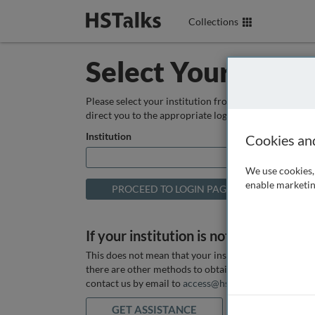
Collections
Select Your Instit
Please select your institution from the box below so
direct you to the appropriate login page.
Institution
Cookies an
We use cookies, 
enable marketin
If your institution is not listed above
This does not mean that your institution does not hav
there are other methods to obtain it. If you want ass
contact us by email to
access@hstalks.com
or submit
GET ASSISTANCE