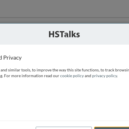
ution
 that we can
d Privacy
and similar tools, to improve the way this site functions, to track browsi
g. For more information read our
cookie policy
and
privacy policy
.
e access, as
istance you can
 the form below.