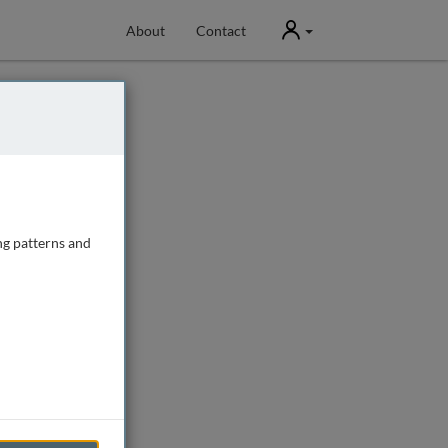
User
About
Contact
ng patterns and