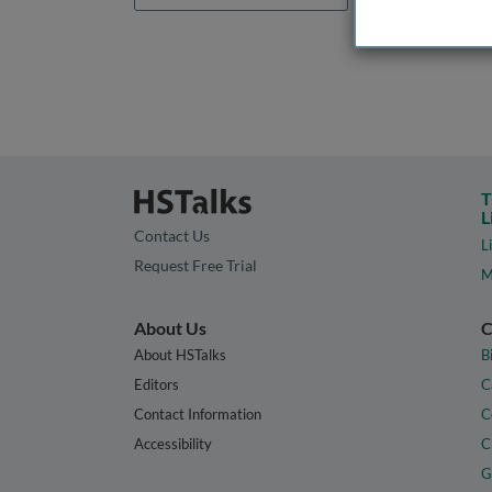
T
L
Contact Us
L
Request Free Trial
M
About Us
C
About HSTalks
B
Editors
C
Contact Information
C
Accessibility
C
G