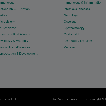
mmunology
Immunology & Inflammation
etabolism & Nutrition
Infectious Diseases
ethods
Neurology
icrobiology
Oncology
euroscience
Ophthalmology
harmaceutical Sciences
Oral Health
hysiology & Anatomy
Respiratory Diseases
lant & Animal Sciences
Vaccines
eproduction & Development
t Talks Ltd
Site Requirements
Copyright & 