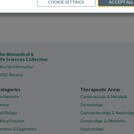
COOKIE SETTINGS
ACCEPT ALL
he Biomedical &
ife Sciences Collection
ibrarian Information
ARC Records
ategories
Therapeutic Areas
iochemistry
Cardiovascular & Metabolic
ancer
Dermatology
ell Biology
Gastroenterology & Nephrolog
linical Practice
Gynaecology & Obstetrics
enetics & Epigenetics
Haematology