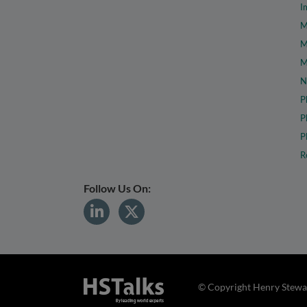
I
M
M
M
N
P
P
P
R
Follow Us On:
© Copyright Henry Stewar