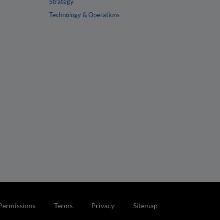
Strategy
Technology & Operations
Permissions
Terms
Privacy
Sitemap