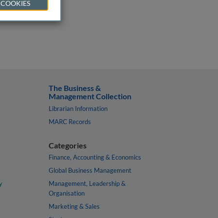
 COOKIES
The Business &
Management Collection
Librarian Information
MARC Records
Categories
Finance, Accounting & Economics
Global Business Management
y
Management, Leadership &
Organisation
Marketing & Sales