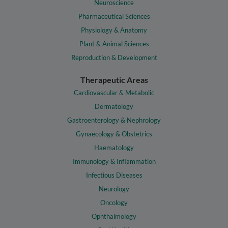
Neuroscience
Pharmaceutical Sciences
Physiology & Anatomy
Plant & Animal Sciences
Reproduction & Development
Therapeutic Areas
Cardiovascular & Metabolic
Dermatology
Gastroenterology & Nephrology
Gynaecology & Obstetrics
Haematology
Immunology & Inflammation
Infectious Diseases
Neurology
Oncology
Ophthalmology