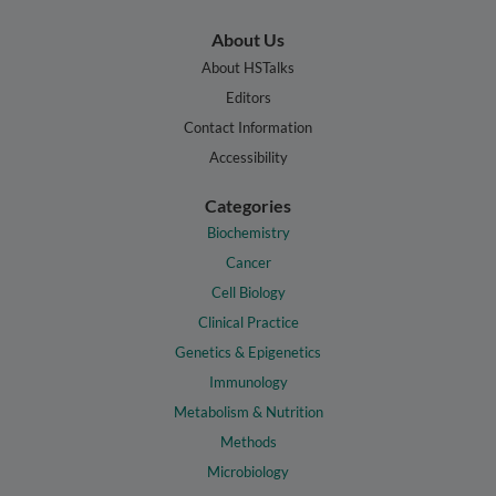
About Us
About HSTalks
Editors
Contact Information
Accessibility
Categories
Biochemistry
Cancer
Cell Biology
Clinical Practice
Genetics & Epigenetics
Immunology
Metabolism & Nutrition
Methods
Microbiology