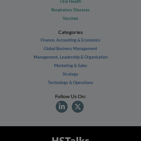
Oral Health
Respiratory Diseases
Vaccines
Categories
Finance, Accounting & Economics
Global Business Management
Management, Leadership & Organisation
Marketing & Sales
Strategy
Technology & Operations
Follow Us On: