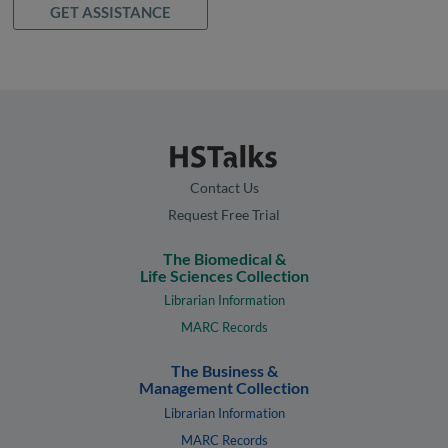
GET ASSISTANCE
Contact Us
Request Free Trial
The Biomedical &
Life Sciences Collection
Librarian Information
MARC Records
The Business &
Management Collection
Librarian Information
MARC Records