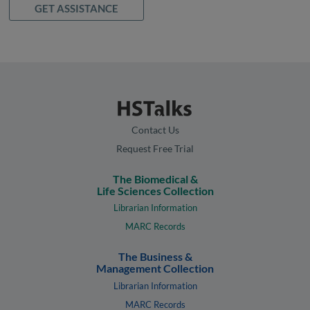
GET ASSISTANCE
Contact Us
Request Free Trial
The Biomedical &
Life Sciences Collection
Librarian Information
MARC Records
The Business &
Management Collection
Librarian Information
MARC Records