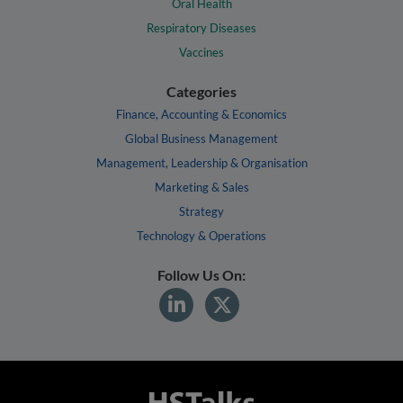
Oral Health
Respiratory Diseases
Vaccines
Categories
Finance, Accounting & Economics
Global Business Management
Management, Leadership & Organisation
Marketing & Sales
Strategy
Technology & Operations
Follow Us On: