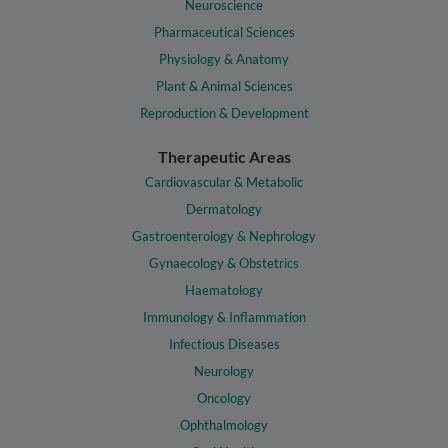
Neuroscience
Pharmaceutical Sciences
Physiology & Anatomy
Plant & Animal Sciences
Reproduction & Development
Therapeutic Areas
Cardiovascular & Metabolic
Dermatology
Gastroenterology & Nephrology
Gynaecology & Obstetrics
Haematology
Immunology & Inflammation
Infectious Diseases
Neurology
Oncology
Ophthalmology