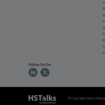
I
M
M
M
N
P
P
P
R
Follow Us On:
© Copyright Henry Stewar