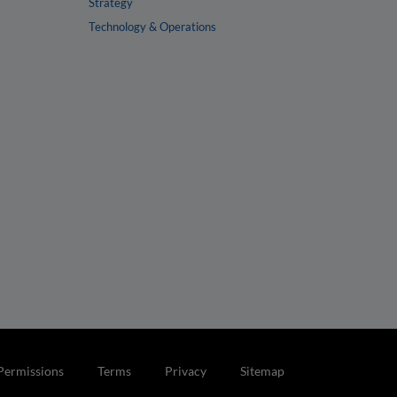
Strategy
Technology & Operations
Permissions
Terms
Privacy
Sitemap