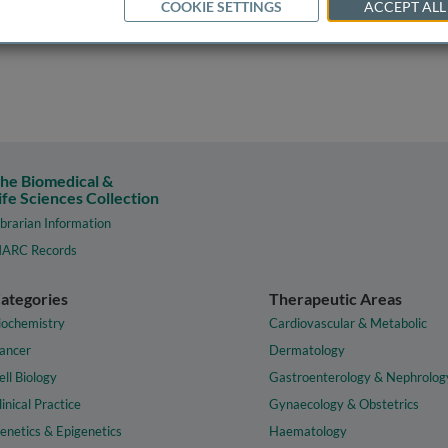
COOKIE SETTINGS
ACCEPT ALL
he Biomedical &
ife Sciences Collection
ibrarian Information
ARC Records
ategories
Therapeutic Areas
iochemistry
Cardiovascular & Metabolic
ancer
Dermatology
ell Biology
Gastroenterology & Nephrolog
linical Practice
Gynaecology & Obstetrics
enetics & Epigenetics
Haematology