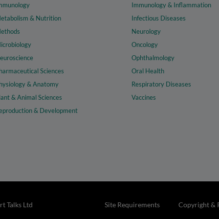
mmunology
Immunology & Inflammation
etabolism & Nutrition
Infectious Diseases
ethods
Neurology
icrobiology
Oncology
euroscience
Ophthalmology
harmaceutical Sciences
Oral Health
hysiology & Anatomy
Respiratory Diseases
lant & Animal Sciences
Vaccines
eproduction & Development
t Talks Ltd
Site Requirements
Copyright & 