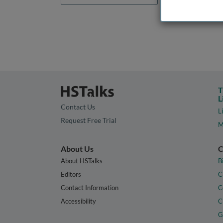
T
L
Contact Us
L
Request Free Trial
M
About Us
C
About HSTalks
B
Editors
C
Contact Information
C
Accessibility
C
G