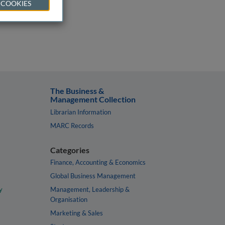
 COOKIES
The Business &
Management Collection
Librarian Information
MARC Records
Categories
Finance, Accounting & Economics
Global Business Management
y
Management, Leadership &
Organisation
Marketing & Sales