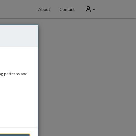
User
About
Contact
ng patterns and