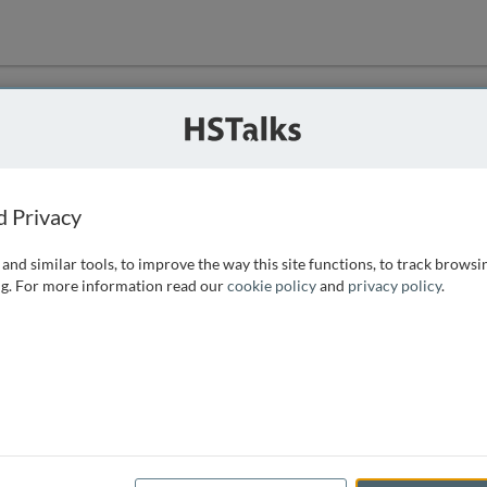
ution
 that we can
d Privacy
and similar tools, to improve the way this site functions, to track browsi
g. For more information read our
cookie policy
and
privacy policy
.
e access, as
istance you can
 the form below.