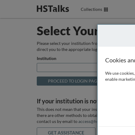
Collections
Select Your Instit
Please select your institution from the box below so
direct you to the appropriate login page.
Institution
Cookies an
We use cookies, 
enable marketin
If your institution is not listed above
This does not mean that your institution does not hav
there are other methods to obtain it. If you want ass
contact us by email to
access@hstalks.com
or submit
GET ASSISTANCE