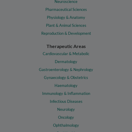
Neuroscience
Pharmaceutical Sciences
Physiology & Anatomy
Plant & Animal Sciences
Reproduction & Development
Therapeutic Areas
Cardiovascular & Metabolic
Dermatology
Gastroenterology & Nephrology
Gynaecology & Obstetrics
Haematology
Immunology & Inflammation
Infectious Diseases
Neurology
Oncology
Ophthalmology