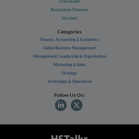
Oral Health
Respiratory Diseases
Vaccines
Categories
Finance, Accounting & Economics
Global Business Management
Management, Leadership & Organisation
Marketing & Sales
Strategy
Technology & Operations
Follow Us On: