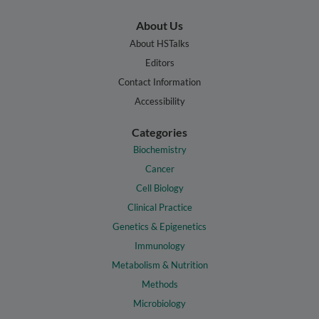
About Us
About HSTalks
Editors
Contact Information
Accessibility
Categories
Biochemistry
Cancer
Cell Biology
Clinical Practice
Genetics & Epigenetics
Immunology
Metabolism & Nutrition
Methods
Microbiology