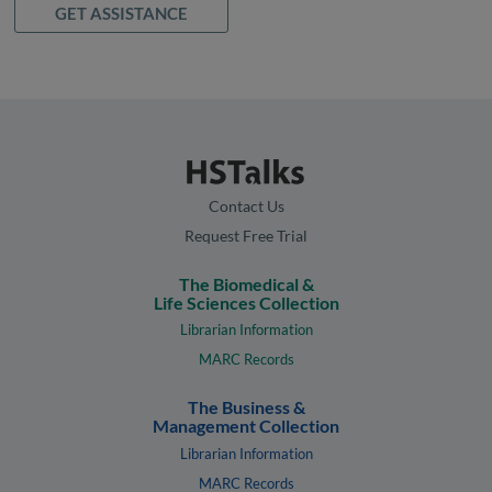
GET ASSISTANCE
Contact Us
Request Free Trial
The Biomedical &
Life Sciences Collection
Librarian Information
MARC Records
The Business &
Management Collection
Librarian Information
MARC Records