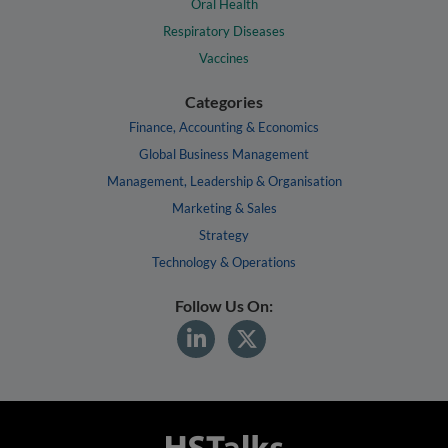
Oral Health
Respiratory Diseases
Vaccines
Categories
Finance, Accounting & Economics
Global Business Management
Management, Leadership & Organisation
Marketing & Sales
Strategy
Technology & Operations
Follow Us On: