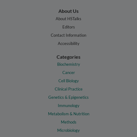
About Us
About HSTalks
Editors
Contact Information
Accessibility
Categories
Biochemistry
Cancer
Cell Biology
Clinical Practice
Genetics & Epigenetics
Immunology
Metabolism & Nutrition
Methods
Microbiology