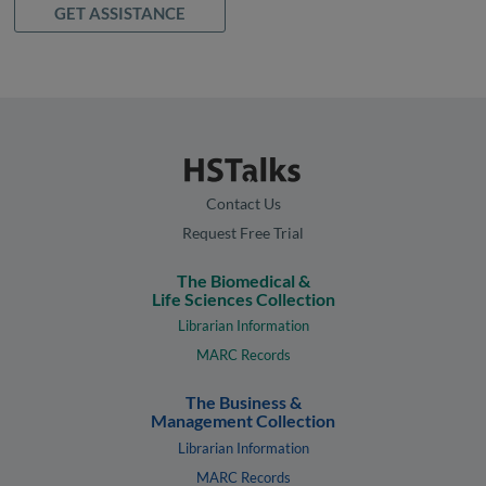
GET ASSISTANCE
Contact Us
Request Free Trial
The Biomedical &
Life Sciences Collection
Librarian Information
MARC Records
The Business &
Management Collection
Librarian Information
MARC Records