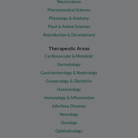
Neuroscience
Pharmaceutical Sciences
Physiology & Anatomy
Plant & Animal Sciences
Reproduction & Development
Therapeutic Areas
Cardiovascular & Metabolic
Dermatology
Gastroenterology & Nephrology
Gynaecology & Obstetrics
Haematology
Immunology & Inflammation
Infectious Diseases
Neurology
Oncology
Ophthalmology