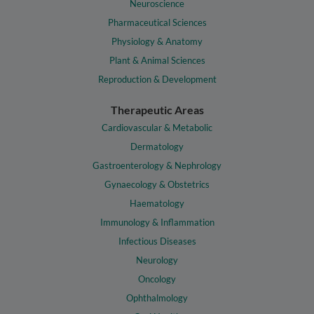
Neuroscience
Pharmaceutical Sciences
Physiology & Anatomy
Plant & Animal Sciences
Reproduction & Development
Therapeutic Areas
Cardiovascular & Metabolic
Dermatology
Gastroenterology & Nephrology
Gynaecology & Obstetrics
Haematology
Immunology & Inflammation
Infectious Diseases
Neurology
Oncology
Ophthalmology