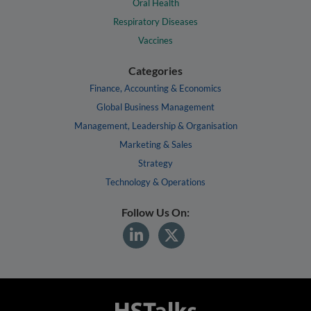
Oral Health
Respiratory Diseases
Vaccines
Categories
Finance, Accounting & Economics
Global Business Management
Management, Leadership & Organisation
Marketing & Sales
Strategy
Technology & Operations
Follow Us On: