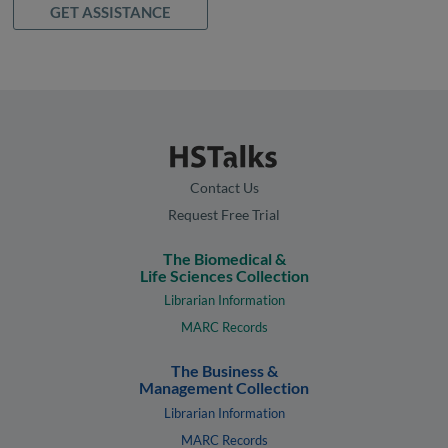
GET ASSISTANCE
Contact Us
Request Free Trial
The Biomedical &
Life Sciences Collection
Librarian Information
MARC Records
The Business &
Management Collection
Librarian Information
MARC Records