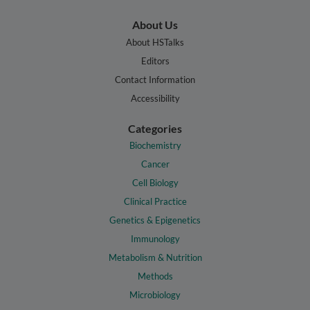
About Us
About HSTalks
Editors
Contact Information
Accessibility
Categories
Biochemistry
Cancer
Cell Biology
Clinical Practice
Genetics & Epigenetics
Immunology
Metabolism & Nutrition
Methods
Microbiology