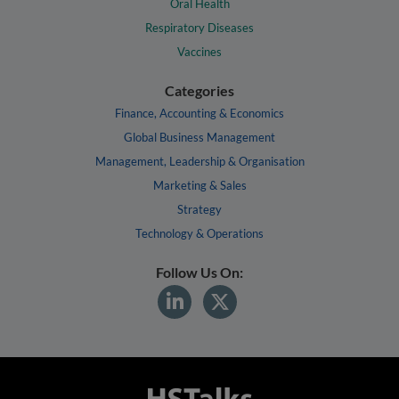
Oral Health
Respiratory Diseases
Vaccines
Categories
Finance, Accounting & Economics
Global Business Management
Management, Leadership & Organisation
Marketing & Sales
Strategy
Technology & Operations
Follow Us On: