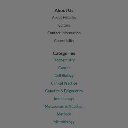
About Us
About HSTalks
Editors
Contact Information
Accessibility
Categories
Biochemistry
Cancer
Cell Biology
Clinical Practice
Genetics & Epigenetics
Immunology
Metabolism & Nutrition
Methods
Microbiology