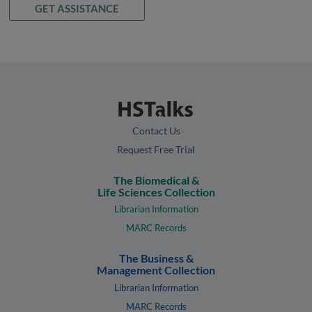
GET ASSISTANCE
Contact Us
Request Free Trial
The Biomedical &
Life Sciences Collection
Librarian Information
MARC Records
The Business &
Management Collection
Librarian Information
MARC Records