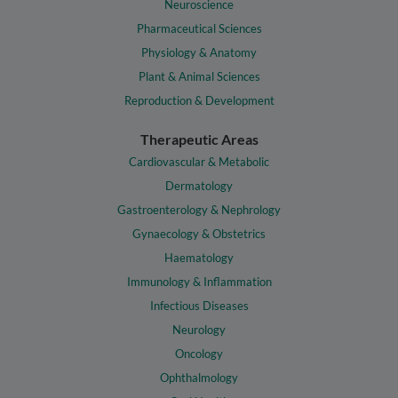
Neuroscience
Pharmaceutical Sciences
Physiology & Anatomy
Plant & Animal Sciences
Reproduction & Development
Therapeutic Areas
Cardiovascular & Metabolic
Dermatology
Gastroenterology & Nephrology
Gynaecology & Obstetrics
Haematology
Immunology & Inflammation
Infectious Diseases
Neurology
Oncology
Ophthalmology