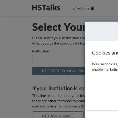
Collections
Select Your Instit
Please select your institution from the box below so
direct you to the appropriate login page.
Institution
Cookies an
We use cookies, 
enable marketin
If your institution is not listed above
This does not mean that your institution does not hav
there are other methods to obtain it. If you want ass
contact us by email to
access@hstalks.com
or submit
GET ASSISTANCE