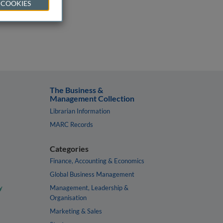
 COOKIES
The Business &
Management Collection
Librarian Information
MARC Records
Categories
Finance, Accounting & Economics
Global Business Management
y
Management, Leadership &
Organisation
Marketing & Sales