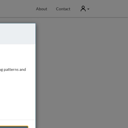
User
About
Contact
ng patterns and