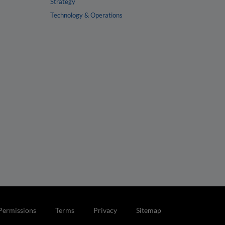
Strategy
Technology & Operations
Permissions
Terms
Privacy
Sitemap