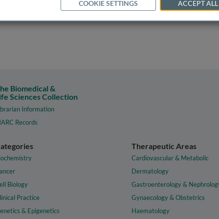
COOKIE SETTINGS
ACCEPT ALL
he Biomedical &
ife Sciences Collection
ibrarian Information
ARC Records
ategories
Therapeutic Areas
iochemistry
Cardiovascular & Metabolic
ancer
Dermatology
ell Biology
Gastroenterology & Nephrolog
linical Practice
Gynaecology & Obstetrics
enetics & Epigenetics
Haematology