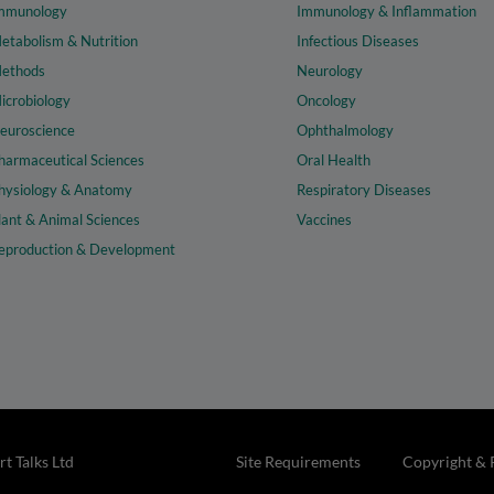
mmunology
Immunology & Inflammation
etabolism & Nutrition
Infectious Diseases
ethods
Neurology
icrobiology
Oncology
euroscience
Ophthalmology
harmaceutical Sciences
Oral Health
hysiology & Anatomy
Respiratory Diseases
lant & Animal Sciences
Vaccines
eproduction & Development
t Talks Ltd
Site Requirements
Copyright & 