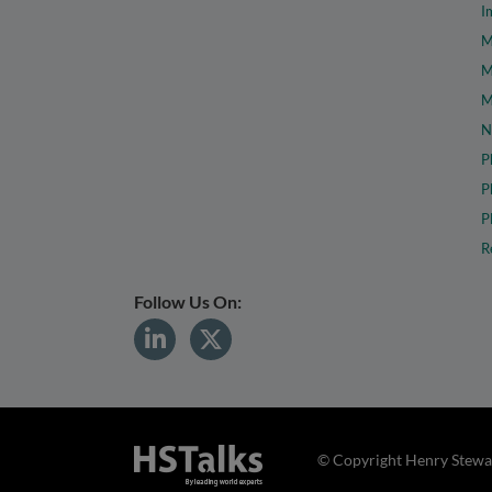
I
M
M
M
N
P
P
P
R
Follow Us On:
© Copyright Henry Stewar