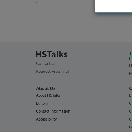
T
L
Contact Us
L
Request Free Trial
M
About Us
C
About HSTalks
B
Editors
C
Contact Information
C
Accessibility
C
G