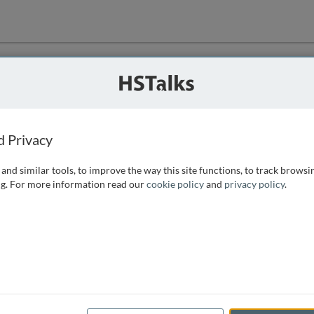
ution
 that we can
d Privacy
and similar tools, to improve the way this site functions, to track browsi
g. For more information read our
cookie policy
and
privacy policy
.
e access, as
istance you can
 the form below.