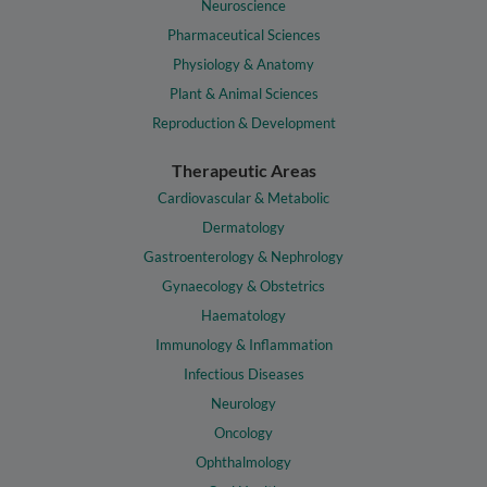
Neuroscience
Pharmaceutical Sciences
Physiology & Anatomy
Plant & Animal Sciences
Reproduction & Development
Therapeutic Areas
Cardiovascular & Metabolic
Dermatology
Gastroenterology & Nephrology
Gynaecology & Obstetrics
Haematology
Immunology & Inflammation
Infectious Diseases
Neurology
Oncology
Ophthalmology