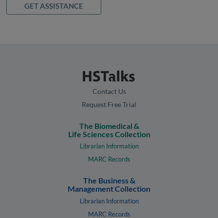
GET ASSISTANCE
Contact Us
Request Free Trial
The Biomedical &
Life Sciences Collection
Librarian Information
MARC Records
The Business &
Management Collection
Librarian Information
MARC Records