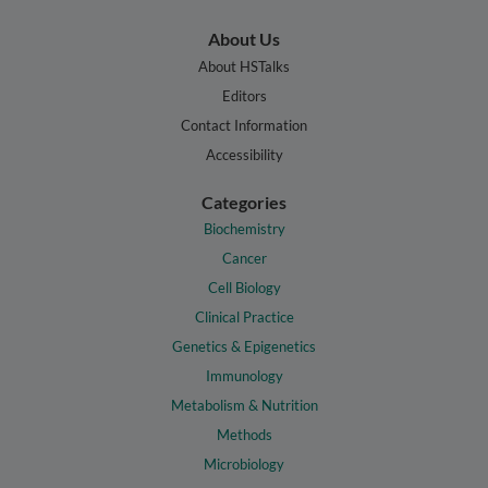
About Us
About HSTalks
Editors
Contact Information
Accessibility
Categories
Biochemistry
Cancer
Cell Biology
Clinical Practice
Genetics & Epigenetics
Immunology
Metabolism & Nutrition
Methods
Microbiology