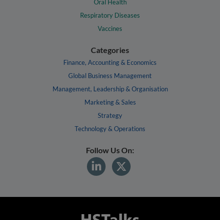
Oral Health
Respiratory Diseases
Vaccines
Categories
Finance, Accounting & Economics
Global Business Management
Management, Leadership & Organisation
Marketing & Sales
Strategy
Technology & Operations
Follow Us On: