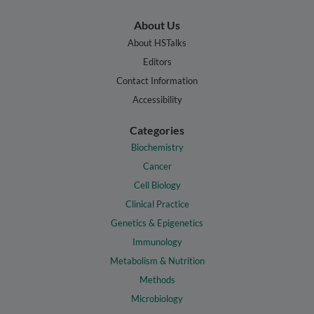
About Us
About HSTalks
Editors
Contact Information
Accessibility
Categories
Biochemistry
Cancer
Cell Biology
Clinical Practice
Genetics & Epigenetics
Immunology
Metabolism & Nutrition
Methods
Microbiology