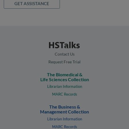
GET ASSISTANCE
Contact Us
Request Free Trial
The Biomedical &
Life Sciences Collection
Librarian Information
MARC Records
The Business &
Management Collection
Librarian Information
MARC Records