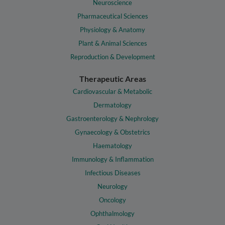
Neuroscience
Pharmaceutical Sciences
Physiology & Anatomy
Plant & Animal Sciences
Reproduction & Development
Therapeutic Areas
Cardiovascular & Metabolic
Dermatology
Gastroenterology & Nephrology
Gynaecology & Obstetrics
Haematology
Immunology & Inflammation
Infectious Diseases
Neurology
Oncology
Ophthalmology