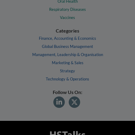
Oral Health
Respiratory Diseases
Vaccines
Categories
Finance, Accounting & Economics
Global Business Management
Management, Leadership & Organisation
Marketing & Sales
Strategy
Technology & Operations
Follow Us On: