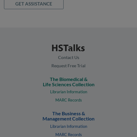
GET ASSISTANCE
Contact Us
Request Free Trial
The Biomedical &
Life Sciences Collection
Librarian Information
MARC Records
The Business &
Management Collection
Librarian Information
MARC Records