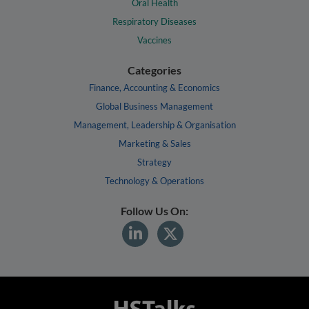
Oral Health
Respiratory Diseases
Vaccines
Categories
Finance, Accounting & Economics
Global Business Management
Management, Leadership & Organisation
Marketing & Sales
Strategy
Technology & Operations
Follow Us On: