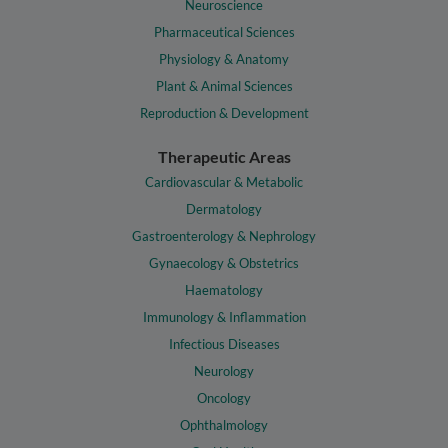
Neuroscience
Pharmaceutical Sciences
Physiology & Anatomy
Plant & Animal Sciences
Reproduction & Development
Therapeutic Areas
Cardiovascular & Metabolic
Dermatology
Gastroenterology & Nephrology
Gynaecology & Obstetrics
Haematology
Immunology & Inflammation
Infectious Diseases
Neurology
Oncology
Ophthalmology