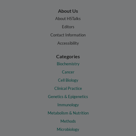
About Us
About HSTalks
Editors
Contact Information
Accessibility
Categories
Biochemistry
Cancer
Cell Biology
Clinical Practice
Genetics & Epigenetics
Immunology
Metabolism & Nutrition
Methods
Microbiology