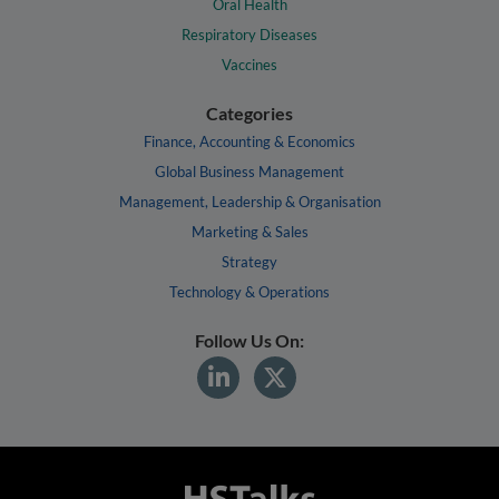
Oral Health
Respiratory Diseases
Vaccines
Categories
Finance, Accounting & Economics
Global Business Management
Management, Leadership & Organisation
Marketing & Sales
Strategy
Technology & Operations
Follow Us On: