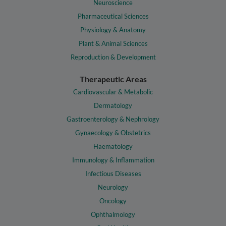
Neuroscience
Pharmaceutical Sciences
Physiology & Anatomy
Plant & Animal Sciences
Reproduction & Development
Therapeutic Areas
Cardiovascular & Metabolic
Dermatology
Gastroenterology & Nephrology
Gynaecology & Obstetrics
Haematology
Immunology & Inflammation
Infectious Diseases
Neurology
Oncology
Ophthalmology