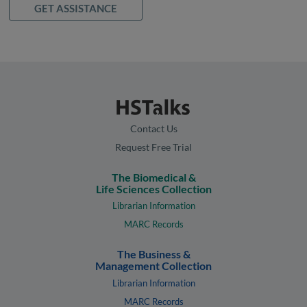
GET ASSISTANCE
Contact Us
Request Free Trial
The Biomedical &
Life Sciences Collection
Librarian Information
MARC Records
The Business &
Management Collection
Librarian Information
MARC Records