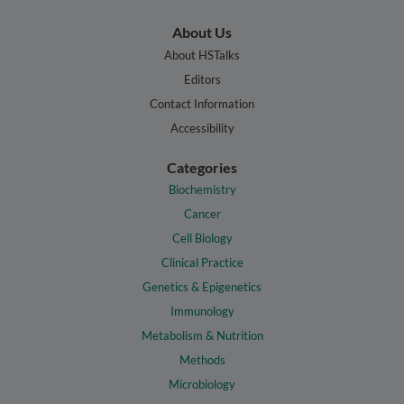
About Us
About HSTalks
Editors
Contact Information
Accessibility
Categories
Biochemistry
Cancer
Cell Biology
Clinical Practice
Genetics & Epigenetics
Immunology
Metabolism & Nutrition
Methods
Microbiology