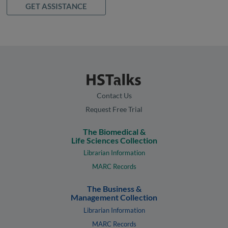
GET ASSISTANCE
Contact Us
Request Free Trial
The Biomedical &
Life Sciences Collection
Librarian Information
MARC Records
The Business &
Management Collection
Librarian Information
MARC Records