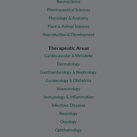
Neuroscience
Pharmaceutical Sciences
Physiology & Anatomy
Plant & Animal Sciences
Reproduction & Development
Therapeutic Areas
Cardiovascular & Metabolic
Dermatology
Gastroenterology & Nephrology
Gynaecology & Obstetrics
Haematology
Immunology & Inflammation
Infectious Diseases
Neurology
Oncology
Ophthalmology