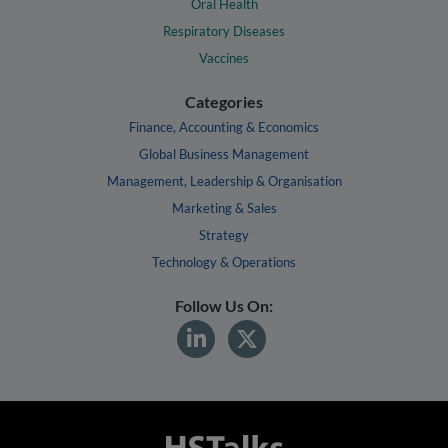
Oral Health
Respiratory Diseases
Vaccines
Categories
Finance, Accounting & Economics
Global Business Management
Management, Leadership & Organisation
Marketing & Sales
Strategy
Technology & Operations
Follow Us On: