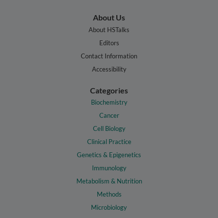
About Us
About HSTalks
Editors
Contact Information
Accessibility
Categories
Biochemistry
Cancer
Cell Biology
Clinical Practice
Genetics & Epigenetics
Immunology
Metabolism & Nutrition
Methods
Microbiology