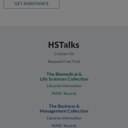
GET ASSISTANCE
Contact Us
Request Free Trial
The Biomedical &
Life Sciences Collection
Librarian Information
MARC Records
The Business &
Management Collection
Librarian Information
MARC Records