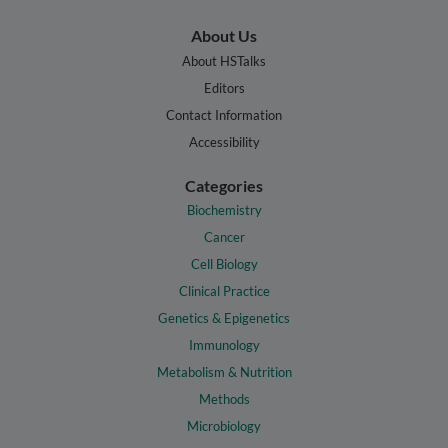
About Us
About HSTalks
Editors
Contact Information
Accessibility
Categories
Biochemistry
Cancer
Cell Biology
Clinical Practice
Genetics & Epigenetics
Immunology
Metabolism & Nutrition
Methods
Microbiology