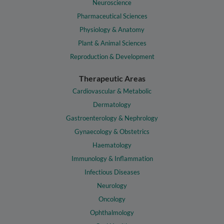
Neuroscience
Pharmaceutical Sciences
Physiology & Anatomy
Plant & Animal Sciences
Reproduction & Development
Therapeutic Areas
Cardiovascular & Metabolic
Dermatology
Gastroenterology & Nephrology
Gynaecology & Obstetrics
Haematology
Immunology & Inflammation
Infectious Diseases
Neurology
Oncology
Ophthalmology