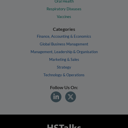
Oral Health
Respiratory Diseases
Vaccines
Categories
Finance, Accounting & Economics
Global Business Management
Management, Leadership & Organisation
Marketing & Sales
Strategy
Technology & Operations
Follow Us On: