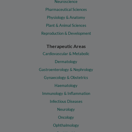
Neuroscience
Pharmaceutical Sciences
Physiology & Anatomy
Plant & Animal Sciences
Reproduction & Development
Therapeutic Areas
Cardiovascular & Metabolic
Dermatology
Gastroenterology & Nephrology
Gynaecology & Obstetrics
Haematology
Immunology & Inflammation
Infectious Diseases
Neurology
Oncology
Ophthalmology