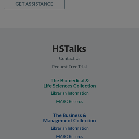
GET ASSISTANCE
Contact Us
Request Free Trial
The Biomedical &
Life Sciences Collection
Librarian Information
MARC Records
The Business &
Management Collection
Librarian Information
MARC Records