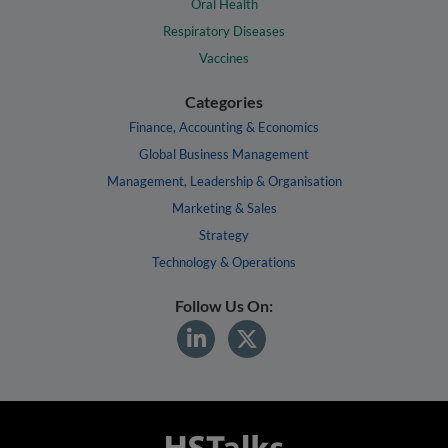
Oral Health
Respiratory Diseases
Vaccines
Categories
Finance, Accounting & Economics
Global Business Management
Management, Leadership & Organisation
Marketing & Sales
Strategy
Technology & Operations
Follow Us On: