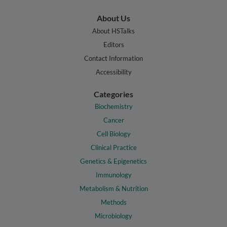
About Us
About HSTalks
Editors
Contact Information
Accessibility
Categories
Biochemistry
Cancer
Cell Biology
Clinical Practice
Genetics & Epigenetics
Immunology
Metabolism & Nutrition
Methods
Microbiology