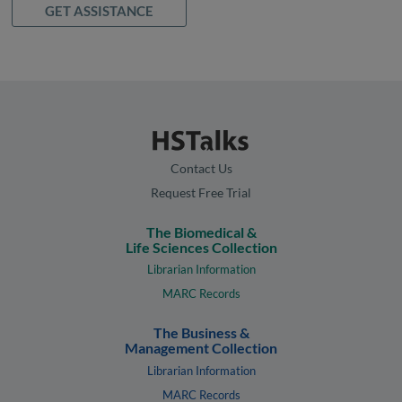
GET ASSISTANCE
Contact Us
Request Free Trial
The Biomedical &
Life Sciences Collection
Librarian Information
MARC Records
The Business &
Management Collection
Librarian Information
MARC Records