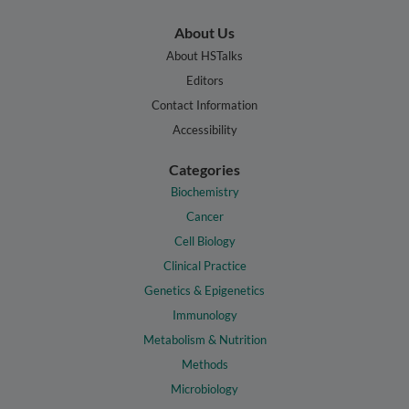
About Us
About HSTalks
Editors
Contact Information
Accessibility
Categories
Biochemistry
Cancer
Cell Biology
Clinical Practice
Genetics & Epigenetics
Immunology
Metabolism & Nutrition
Methods
Microbiology