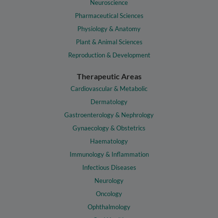
Neuroscience
Pharmaceutical Sciences
Physiology & Anatomy
Plant & Animal Sciences
Reproduction & Development
Therapeutic Areas
Cardiovascular & Metabolic
Dermatology
Gastroenterology & Nephrology
Gynaecology & Obstetrics
Haematology
Immunology & Inflammation
Infectious Diseases
Neurology
Oncology
Ophthalmology