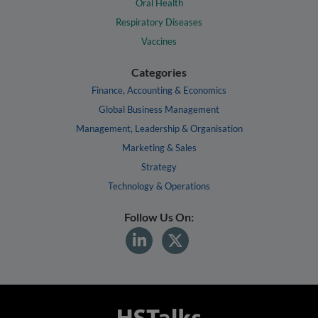
Oral Health
Respiratory Diseases
Vaccines
Categories
Finance, Accounting & Economics
Global Business Management
Management, Leadership & Organisation
Marketing & Sales
Strategy
Technology & Operations
Follow Us On: