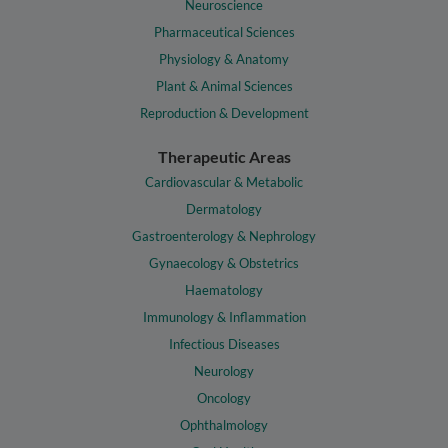
Neuroscience
Pharmaceutical Sciences
Physiology & Anatomy
Plant & Animal Sciences
Reproduction & Development
Therapeutic Areas
Cardiovascular & Metabolic
Dermatology
Gastroenterology & Nephrology
Gynaecology & Obstetrics
Haematology
Immunology & Inflammation
Infectious Diseases
Neurology
Oncology
Ophthalmology