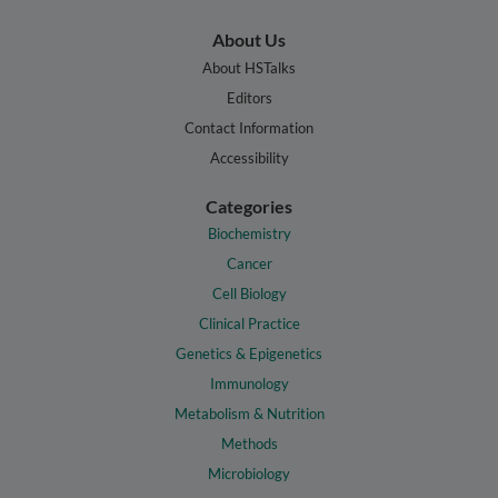
About Us
About HSTalks
Editors
Contact Information
Accessibility
Categories
Biochemistry
Cancer
Cell Biology
Clinical Practice
Genetics & Epigenetics
Immunology
Metabolism & Nutrition
Methods
Microbiology