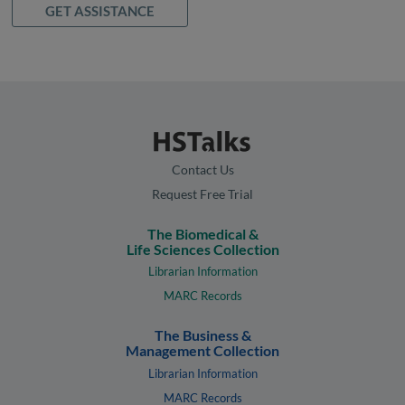
GET ASSISTANCE
Contact Us
Request Free Trial
The Biomedical &
Life Sciences Collection
Librarian Information
MARC Records
The Business &
Management Collection
Librarian Information
MARC Records