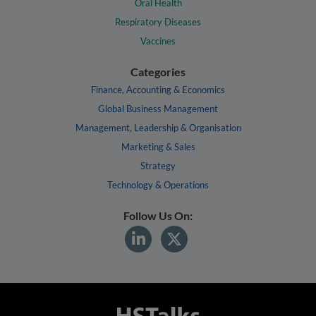
Oral Health
Respiratory Diseases
Vaccines
Categories
Finance, Accounting & Economics
Global Business Management
Management, Leadership & Organisation
Marketing & Sales
Strategy
Technology & Operations
Follow Us On: