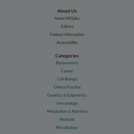
About Us
About HSTalks
Editors
Contact Information
Accessibility
Categories
Biochemistry
Cancer
Cell Biology
Clinical Practice
Genetics & Epigenetics
Immunology
Metabolism & Nutrition
Methods
Microbiology