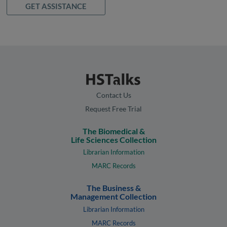
GET ASSISTANCE
Contact Us
Request Free Trial
The Biomedical &
Life Sciences Collection
Librarian Information
MARC Records
The Business &
Management Collection
Librarian Information
MARC Records