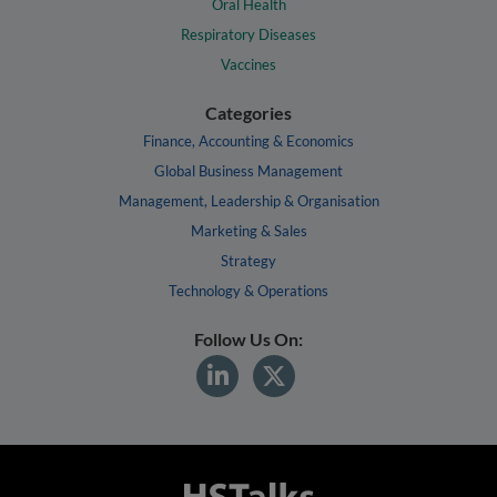
Oral Health
Respiratory Diseases
Vaccines
Categories
Finance, Accounting & Economics
Global Business Management
Management, Leadership & Organisation
Marketing & Sales
Strategy
Technology & Operations
Follow Us On: