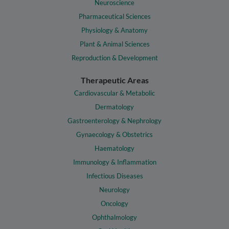
Neuroscience
Pharmaceutical Sciences
Physiology & Anatomy
Plant & Animal Sciences
Reproduction & Development
Therapeutic Areas
Cardiovascular & Metabolic
Dermatology
Gastroenterology & Nephrology
Gynaecology & Obstetrics
Haematology
Immunology & Inflammation
Infectious Diseases
Neurology
Oncology
Ophthalmology