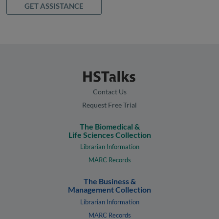
GET ASSISTANCE
Contact Us
Request Free Trial
The Biomedical &
Life Sciences Collection
Librarian Information
MARC Records
The Business &
Management Collection
Librarian Information
MARC Records