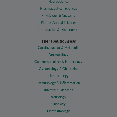
Neuroscience
Pharmaceutical Sciences
Physiology & Anatomy
Plant & Animal Sciences
Reproduction & Development
Therapeutic Areas
Cardiovascular & Metabolic
Dermatology
Gastroenterology & Nephrology
Gynaecology & Obstetrics
Haematology
Immunology & Inflammation
Infectious Diseases
Neurology
Oncology
Ophthalmology