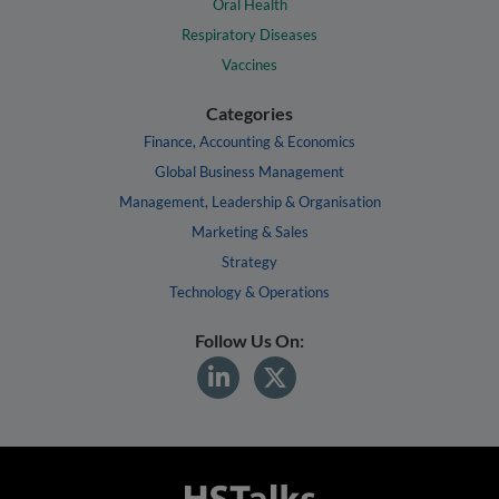
Oral Health
Respiratory Diseases
Vaccines
Categories
Finance, Accounting & Economics
Global Business Management
Management, Leadership & Organisation
Marketing & Sales
Strategy
Technology & Operations
Follow Us On: