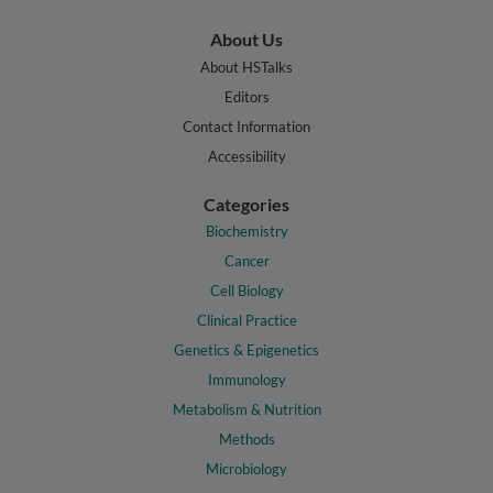
About Us
About HSTalks
Editors
Contact Information
Accessibility
Categories
Biochemistry
Cancer
Cell Biology
Clinical Practice
Genetics & Epigenetics
Immunology
Metabolism & Nutrition
Methods
Microbiology