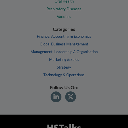
Oral Health
Respiratory Diseases
Vaccines
Categories
Finance, Accounting & Economics
Global Business Management
Management, Leadership & Organisation
Marketing & Sales
Strategy
Technology & Operations
Follow Us On: