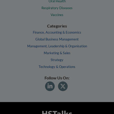
Oral Health
Respiratory Diseases
Vaccines
Categories
Finance, Accounting & Economics
Global Business Management
Management, Leadership & Organisation
Marketing & Sales
Strategy
Technology & Operations
Follow Us On: