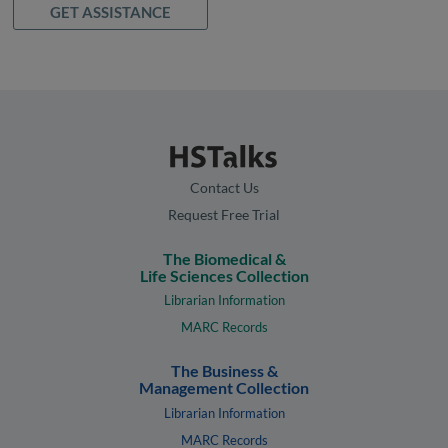
GET ASSISTANCE
Contact Us
Request Free Trial
The Biomedical &
Life Sciences Collection
Librarian Information
MARC Records
The Business &
Management Collection
Librarian Information
MARC Records