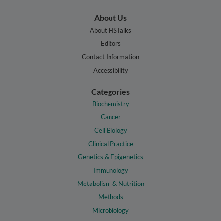
About Us
About HSTalks
Editors
Contact Information
Accessibility
Categories
Biochemistry
Cancer
Cell Biology
Clinical Practice
Genetics & Epigenetics
Immunology
Metabolism & Nutrition
Methods
Microbiology