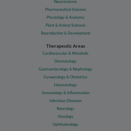
Neuroscience
Pharmaceutical Sciences
Physiology & Anatomy
Plant & Animal Sciences
Reproduction & Development
Therapeutic Areas
Cardiovascular & Metabolic
Dermatology
Gastroenterology & Nephrology
Gynaecology & Obstetrics
Haematology
Immunology & Inflammation
Infectious Diseases
Neurology
Oncology
Ophthalmology