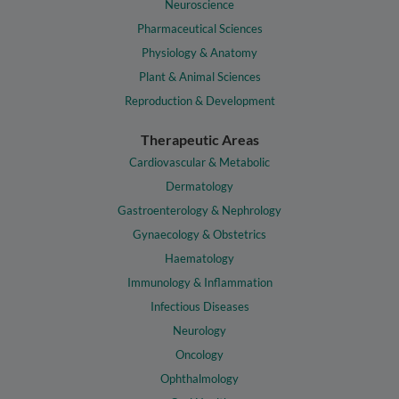
Neuroscience
Pharmaceutical Sciences
Physiology & Anatomy
Plant & Animal Sciences
Reproduction & Development
Therapeutic Areas
Cardiovascular & Metabolic
Dermatology
Gastroenterology & Nephrology
Gynaecology & Obstetrics
Haematology
Immunology & Inflammation
Infectious Diseases
Neurology
Oncology
Ophthalmology