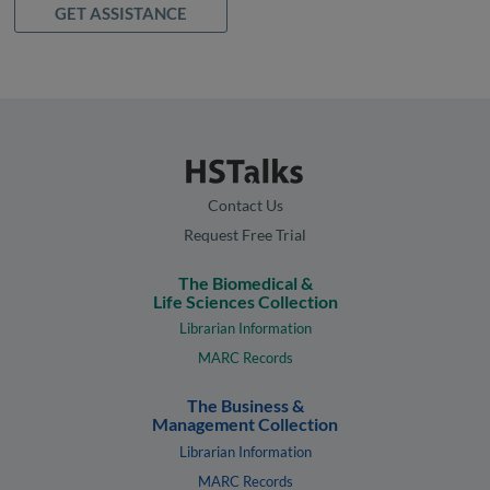
GET ASSISTANCE
Contact Us
Request Free Trial
The Biomedical &
Life Sciences Collection
Librarian Information
MARC Records
The Business &
Management Collection
Librarian Information
MARC Records