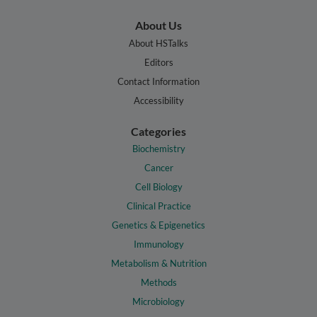
About Us
About HSTalks
Editors
Contact Information
Accessibility
Categories
Biochemistry
Cancer
Cell Biology
Clinical Practice
Genetics & Epigenetics
Immunology
Metabolism & Nutrition
Methods
Microbiology