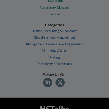
Oral Health
Respiratory Diseases
Vaccines
Categories
Finance, Accounting & Economics
Global Business Management
Management, Leadership & Organisation
Marketing & Sales
Strategy
Technology & Operations
Follow Us On: