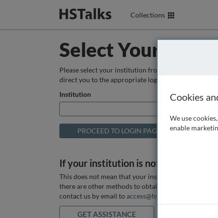
Collections
Select Your Instit
Please select your institution from the box below so
direct you to the appropriate login page.
Institution
Cookies an
We use cookies, 
enable marketin
If your institution is not listed above
This does not mean that your institution does not hav
there are other methods to obtain it. If you want ass
contact us by email to
access@hstalks.com
or submit
GET ASSISTANCE