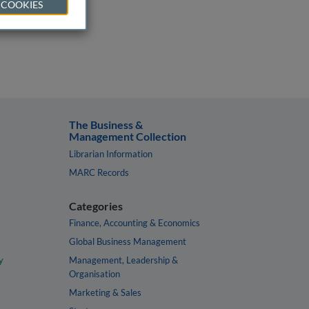
 COOKIES
The Business &
Management Collection
Librarian Information
MARC Records
Categories
Finance, Accounting & Economics
Global Business Management
y
Management, Leadership &
Organisation
Marketing & Sales