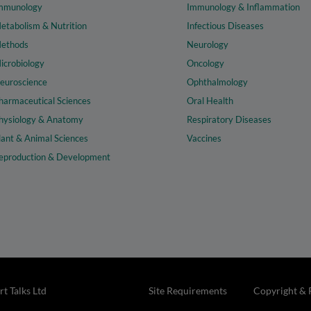
mmunology
Immunology & Inflammation
etabolism & Nutrition
Infectious Diseases
ethods
Neurology
icrobiology
Oncology
euroscience
Ophthalmology
harmaceutical Sciences
Oral Health
hysiology & Anatomy
Respiratory Diseases
lant & Animal Sciences
Vaccines
eproduction & Development
t Talks Ltd
Site Requirements
Copyright & 