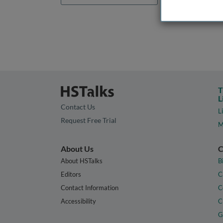
T
L
Contact Us
L
Request Free Trial
M
About Us
C
About HSTalks
B
Editors
C
Contact Information
C
Accessibility
C
G