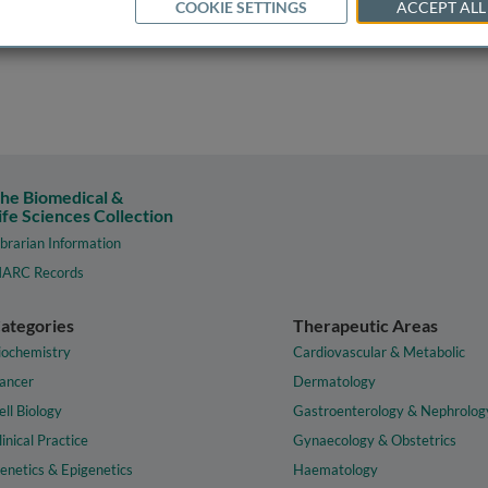
COOKIE SETTINGS
ACCEPT ALL
he Biomedical &
ife Sciences Collection
ibrarian Information
ARC Records
ategories
Therapeutic Areas
iochemistry
Cardiovascular & Metabolic
ancer
Dermatology
ell Biology
Gastroenterology & Nephrolog
linical Practice
Gynaecology & Obstetrics
enetics & Epigenetics
Haematology