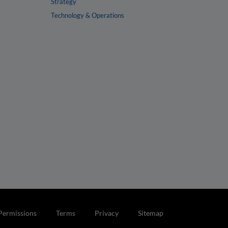
Strategy
Technology & Operations
Permissions
Terms
Privacy
Sitemap