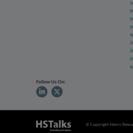
I
M
M
M
N
P
P
P
R
Follow Us On:
© Copyright Henry Stewar