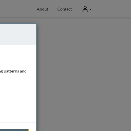
User
About
Contact
ng patterns and