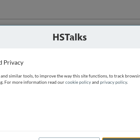
ution
 that we can
d Privacy
and similar tools, to improve the way this site functions, to track browsi
g. For more information read our
cookie policy
and
privacy policy
.
e access, as
istance you can
 the form below.