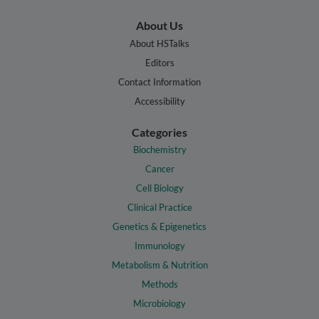
About Us
About HSTalks
Editors
Contact Information
Accessibility
Categories
Biochemistry
Cancer
Cell Biology
Clinical Practice
Genetics & Epigenetics
Immunology
Metabolism & Nutrition
Methods
Microbiology