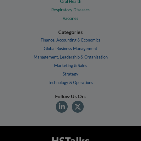
Oral Health
Respiratory Diseases
Vaccines
Categories
Finance, Accounting & Economics
Global Business Management
Management, Leadership & Organisation
Marketing & Sales
Strategy
Technology & Operations
Follow Us On: