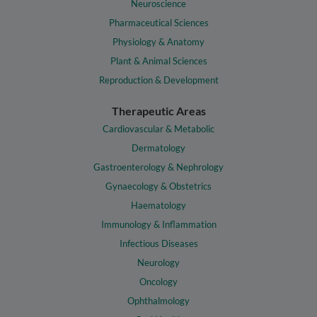
Neuroscience
Pharmaceutical Sciences
Physiology & Anatomy
Plant & Animal Sciences
Reproduction & Development
Therapeutic Areas
Cardiovascular & Metabolic
Dermatology
Gastroenterology & Nephrology
Gynaecology & Obstetrics
Haematology
Immunology & Inflammation
Infectious Diseases
Neurology
Oncology
Ophthalmology