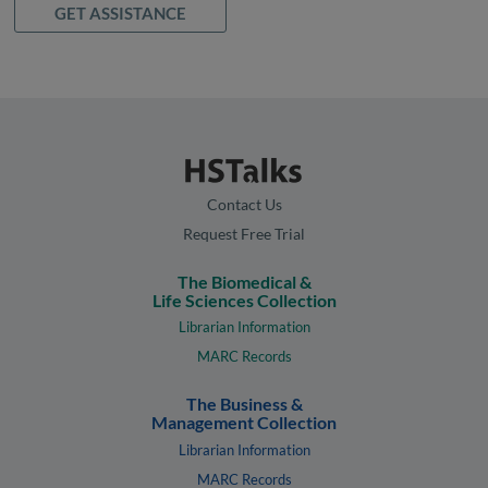
GET ASSISTANCE
Contact Us
Request Free Trial
The Biomedical &
Life Sciences Collection
Librarian Information
MARC Records
The Business &
Management Collection
Librarian Information
MARC Records