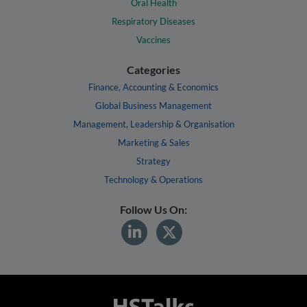
Oral Health
Respiratory Diseases
Vaccines
Categories
Finance, Accounting & Economics
Global Business Management
Management, Leadership & Organisation
Marketing & Sales
Strategy
Technology & Operations
Follow Us On: