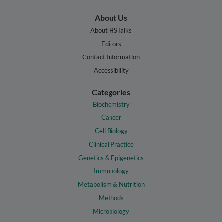
About Us
About HSTalks
Editors
Contact Information
Accessibility
Categories
Biochemistry
Cancer
Cell Biology
Clinical Practice
Genetics & Epigenetics
Immunology
Metabolism & Nutrition
Methods
Microbiology