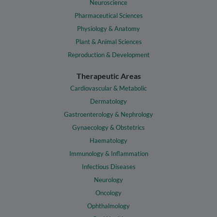
Neuroscience
Pharmaceutical Sciences
Physiology & Anatomy
Plant & Animal Sciences
Reproduction & Development
Therapeutic Areas
Cardiovascular & Metabolic
Dermatology
Gastroenterology & Nephrology
Gynaecology & Obstetrics
Haematology
Immunology & Inflammation
Infectious Diseases
Neurology
Oncology
Ophthalmology