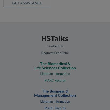
GET ASSISTANCE
Contact Us
Request Free Trial
The Biomedical &
Life Sciences Collection
Librarian Information
MARC Records
The Business &
Management Collection
Librarian Information
MARC Records