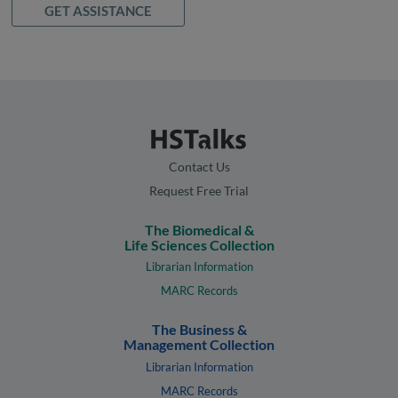
GET ASSISTANCE
Contact Us
Request Free Trial
The Biomedical &
Life Sciences Collection
Librarian Information
MARC Records
The Business &
Management Collection
Librarian Information
MARC Records