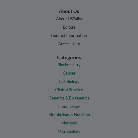
About Us
About HSTalks
Editors
Contact Information
Accessibility
Categories
Biochemistry
Cancer
Cell Biology
Clinical Practice
Genetics & Epigenetics
Immunology
Metabolism & Nutrition
Methods
Microbiology