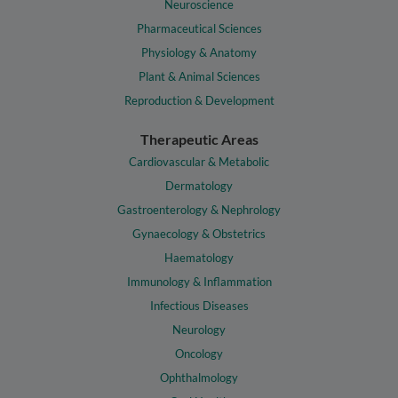
Neuroscience
Pharmaceutical Sciences
Physiology & Anatomy
Plant & Animal Sciences
Reproduction & Development
Therapeutic Areas
Cardiovascular & Metabolic
Dermatology
Gastroenterology & Nephrology
Gynaecology & Obstetrics
Haematology
Immunology & Inflammation
Infectious Diseases
Neurology
Oncology
Ophthalmology