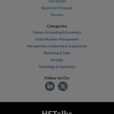
Oral Health
Respiratory Diseases
Vaccines
Categories
Finance, Accounting & Economics
Global Business Management
Management, Leadership & Organisation
Marketing & Sales
Strategy
Technology & Operations
Follow Us On: