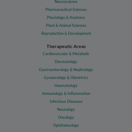
Neuroscience
Pharmaceutical Sciences
Physiology & Anatomy
Plant & Animal Sciences
Reproduction & Development
Therapeutic Areas
Cardiovascular & Metabolic
Dermatology
Gastroenterology & Nephrology
Gynaecology & Obstetrics
Haematology
Immunology & Inflammation
Infectious Diseases
Neurology
Oncology
Ophthalmology