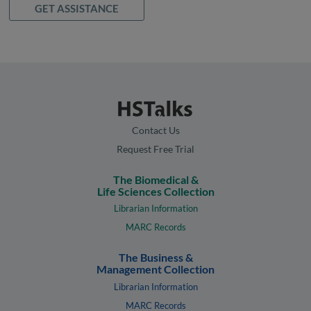
GET ASSISTANCE
Contact Us
Request Free Trial
The Biomedical &
Life Sciences Collection
Librarian Information
MARC Records
The Business &
Management Collection
Librarian Information
MARC Records