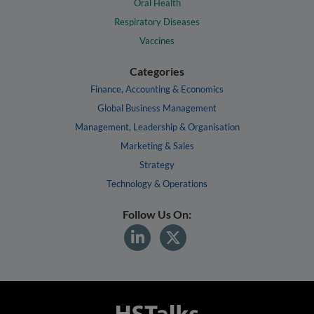
Oral Health
Respiratory Diseases
Vaccines
Categories
Finance, Accounting & Economics
Global Business Management
Management, Leadership & Organisation
Marketing & Sales
Strategy
Technology & Operations
Follow Us On: