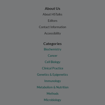
About Us
About HSTalks
Editors
Contact Information
Accessibility
Categories
Biochemistry
Cancer
Cell Biology
Clinical Practice
Genetics & Epigenetics
Immunology
Metabolism & Nutrition
Methods
Microbiology