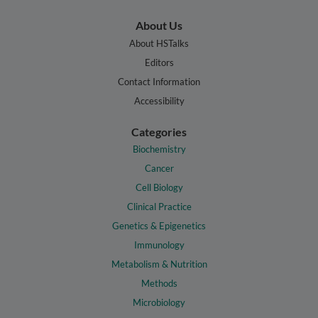
About Us
About HSTalks
Editors
Contact Information
Accessibility
Categories
Biochemistry
Cancer
Cell Biology
Clinical Practice
Genetics & Epigenetics
Immunology
Metabolism & Nutrition
Methods
Microbiology