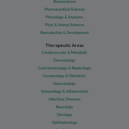
Neuroscience
Pharmaceutical Sciences
Physiology & Anatomy
Plant & Animal Sciences
Reproduction & Development
Therapeutic Areas
Cardiovascular & Metabolic
Dermatology
Gastroenterology & Nephrology
Gynaecology & Obstetrics
Haematology
Immunology & Inflammation
Infectious Diseases
Neurology
Oncology
Ophthalmology