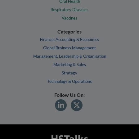
Oral Health
Respiratory Diseases
Vaccines
Categories
Finance, Accounting & Economics
Global Business Management
Management, Leadership & Organisation
Marketing & Sales
Strategy
Technology & Operations
Follow Us On: