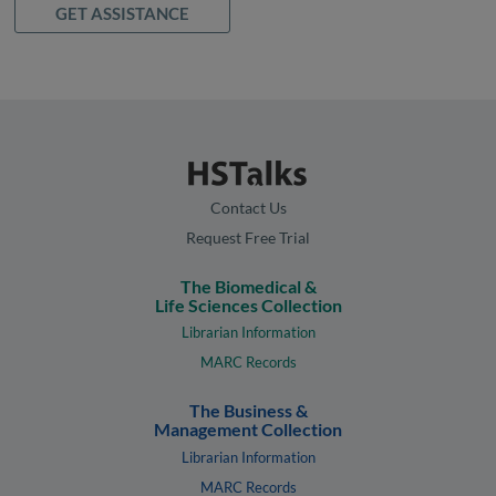
GET ASSISTANCE
Contact Us
Request Free Trial
The Biomedical &
Life Sciences Collection
Librarian Information
MARC Records
The Business &
Management Collection
Librarian Information
MARC Records