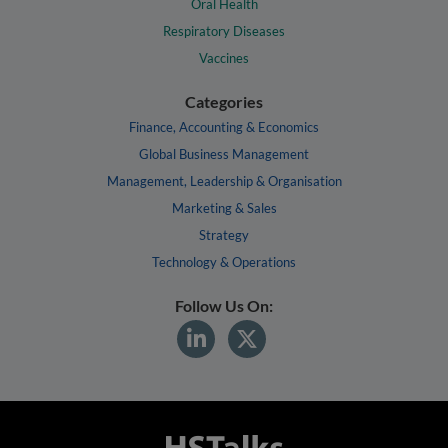
Oral Health
Respiratory Diseases
Vaccines
Categories
Finance, Accounting & Economics
Global Business Management
Management, Leadership & Organisation
Marketing & Sales
Strategy
Technology & Operations
Follow Us On: