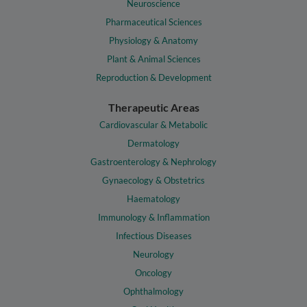
Neuroscience
Pharmaceutical Sciences
Physiology & Anatomy
Plant & Animal Sciences
Reproduction & Development
Therapeutic Areas
Cardiovascular & Metabolic
Dermatology
Gastroenterology & Nephrology
Gynaecology & Obstetrics
Haematology
Immunology & Inflammation
Infectious Diseases
Neurology
Oncology
Ophthalmology