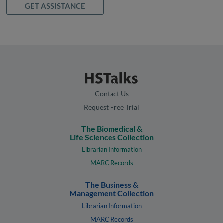
GET ASSISTANCE
Contact Us
Request Free Trial
The Biomedical &
Life Sciences Collection
Librarian Information
MARC Records
The Business &
Management Collection
Librarian Information
MARC Records