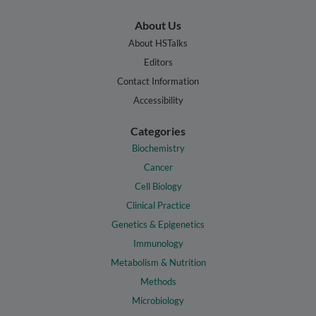
About Us
About HSTalks
Editors
Contact Information
Accessibility
Categories
Biochemistry
Cancer
Cell Biology
Clinical Practice
Genetics & Epigenetics
Immunology
Metabolism & Nutrition
Methods
Microbiology