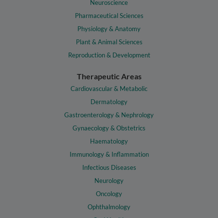
Neuroscience
Pharmaceutical Sciences
Physiology & Anatomy
Plant & Animal Sciences
Reproduction & Development
Therapeutic Areas
Cardiovascular & Metabolic
Dermatology
Gastroenterology & Nephrology
Gynaecology & Obstetrics
Haematology
Immunology & Inflammation
Infectious Diseases
Neurology
Oncology
Ophthalmology