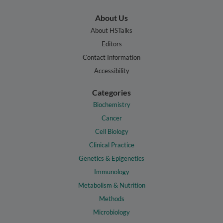
About Us
About HSTalks
Editors
Contact Information
Accessibility
Categories
Biochemistry
Cancer
Cell Biology
Clinical Practice
Genetics & Epigenetics
Immunology
Metabolism & Nutrition
Methods
Microbiology