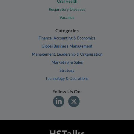
Oral Health
Respiratory Diseases
Vaccines
Categories
Finance, Accounting & Economics
Global Business Management
Management, Leadership & Organisation
Marketing & Sales
Strategy
Technology & Operations
Follow Us On: