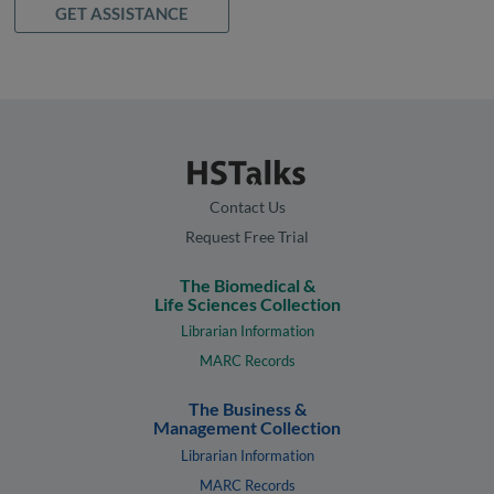
GET ASSISTANCE
Contact Us
Request Free Trial
The Biomedical &
Life Sciences Collection
Librarian Information
MARC Records
The Business &
Management Collection
Librarian Information
MARC Records