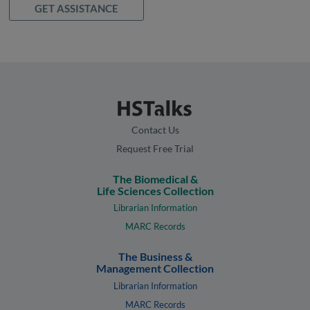
GET ASSISTANCE
Contact Us
Request Free Trial
The Biomedical &
Life Sciences Collection
Librarian Information
MARC Records
The Business &
Management Collection
Librarian Information
MARC Records