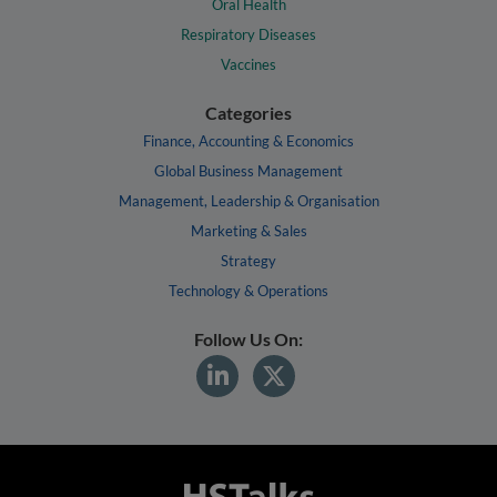
Oral Health
Respiratory Diseases
Vaccines
Categories
Finance, Accounting & Economics
Global Business Management
Management, Leadership & Organisation
Marketing & Sales
Strategy
Technology & Operations
Follow Us On: