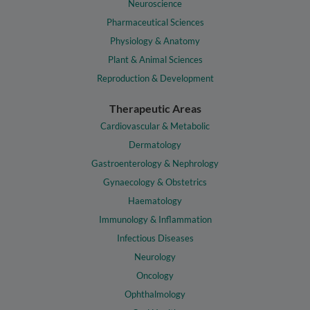
Neuroscience
Pharmaceutical Sciences
Physiology & Anatomy
Plant & Animal Sciences
Reproduction & Development
Therapeutic Areas
Cardiovascular & Metabolic
Dermatology
Gastroenterology & Nephrology
Gynaecology & Obstetrics
Haematology
Immunology & Inflammation
Infectious Diseases
Neurology
Oncology
Ophthalmology