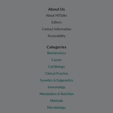
About Us
About HSTalks
Editors
Contact Information
Accessibility
Categories
Biochemistry
Cancer
Cell Biology
Clinical Practice
Genetics & Epigenetics
Immunology
Metabolism & Nutrition
Methods
Microbiology