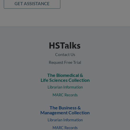
GET ASSISTANCE
Contact Us
Request Free Trial
The Biomedical &
Life Sciences Collection
Librarian Information
MARC Records
The Business &
Management Collection
Librarian Information
MARC Records