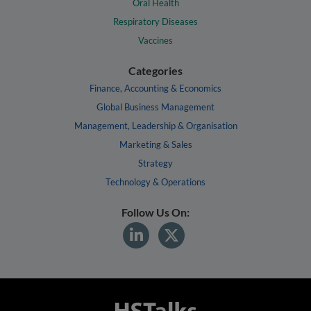
Oral Health
Respiratory Diseases
Vaccines
Categories
Finance, Accounting & Economics
Global Business Management
Management, Leadership & Organisation
Marketing & Sales
Strategy
Technology & Operations
Follow Us On: