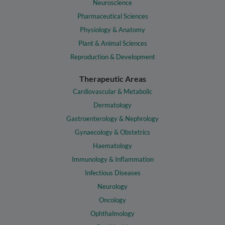
Neuroscience
Pharmaceutical Sciences
Physiology & Anatomy
Plant & Animal Sciences
Reproduction & Development
Therapeutic Areas
Cardiovascular & Metabolic
Dermatology
Gastroenterology & Nephrology
Gynaecology & Obstetrics
Haematology
Immunology & Inflammation
Infectious Diseases
Neurology
Oncology
Ophthalmology