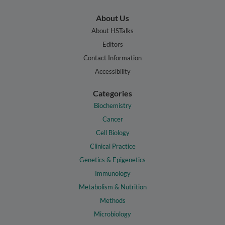
About Us
About HSTalks
Editors
Contact Information
Accessibility
Categories
Biochemistry
Cancer
Cell Biology
Clinical Practice
Genetics & Epigenetics
Immunology
Metabolism & Nutrition
Methods
Microbiology