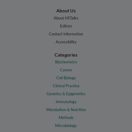
About Us
About HSTalks
Editors
Contact Information
Accessibility
Categories
Biochemistry
Cancer
Cell Biology
Clinical Practice
Genetics & Epigenetics
Immunology
Metabolism & Nutrition
Methods
Microbiology