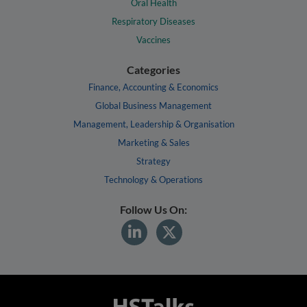
Oral Health
Respiratory Diseases
Vaccines
Categories
Finance, Accounting & Economics
Global Business Management
Management, Leadership & Organisation
Marketing & Sales
Strategy
Technology & Operations
Follow Us On: