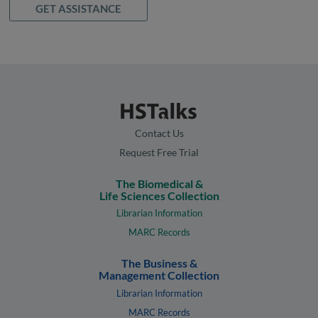
GET ASSISTANCE
Contact Us
Request Free Trial
The Biomedical &
Life Sciences Collection
Librarian Information
MARC Records
The Business &
Management Collection
Librarian Information
MARC Records