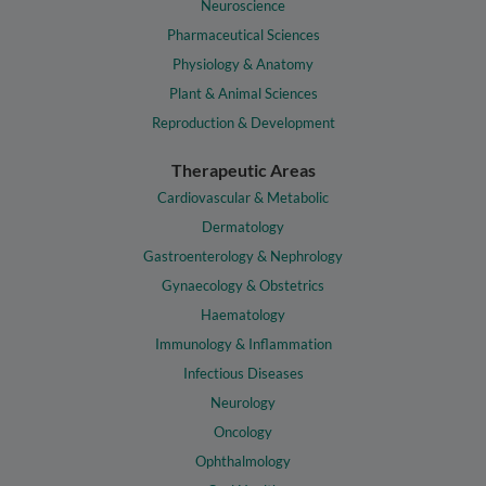
Neuroscience
Pharmaceutical Sciences
Physiology & Anatomy
Plant & Animal Sciences
Reproduction & Development
Therapeutic Areas
Cardiovascular & Metabolic
Dermatology
Gastroenterology & Nephrology
Gynaecology & Obstetrics
Haematology
Immunology & Inflammation
Infectious Diseases
Neurology
Oncology
Ophthalmology