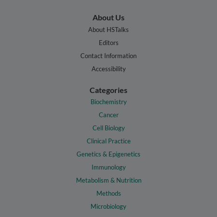
About Us
About HSTalks
Editors
Contact Information
Accessibility
Categories
Biochemistry
Cancer
Cell Biology
Clinical Practice
Genetics & Epigenetics
Immunology
Metabolism & Nutrition
Methods
Microbiology