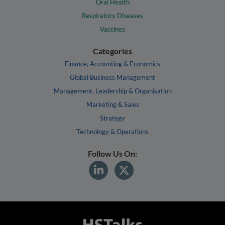
Oral Health
Respiratory Diseases
Vaccines
Categories
Finance, Accounting & Economics
Global Business Management
Management, Leadership & Organisation
Marketing & Sales
Strategy
Technology & Operations
Follow Us On: