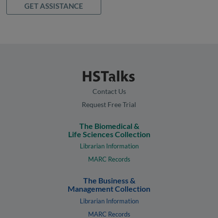
GET ASSISTANCE
Contact Us
Request Free Trial
The Biomedical &
Life Sciences Collection
Librarian Information
MARC Records
The Business &
Management Collection
Librarian Information
MARC Records