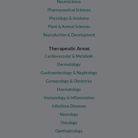
Neuroscience
Pharmaceutical Sciences
Physiology & Anatomy
Plant & Animal Sciences
Reproduction & Development
Therapeutic Areas
Cardiovascular & Metabolic
Dermatology
Gastroenterology & Nephrology
Gynaecology & Obstetrics
Haematology
Immunology & Inflammation
Infectious Diseases
Neurology
Oncology
Ophthalmology