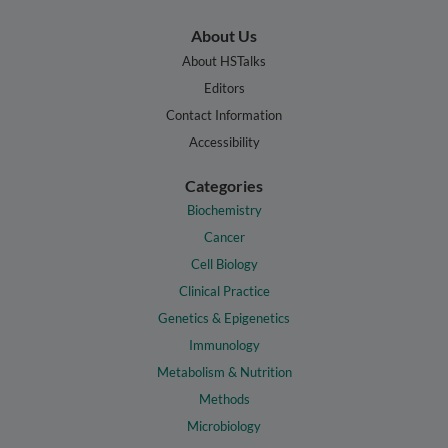
About Us
About HSTalks
Editors
Contact Information
Accessibility
Categories
Biochemistry
Cancer
Cell Biology
Clinical Practice
Genetics & Epigenetics
Immunology
Metabolism & Nutrition
Methods
Microbiology