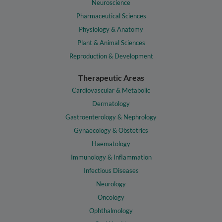
Neuroscience
Pharmaceutical Sciences
Physiology & Anatomy
Plant & Animal Sciences
Reproduction & Development
Therapeutic Areas
Cardiovascular & Metabolic
Dermatology
Gastroenterology & Nephrology
Gynaecology & Obstetrics
Haematology
Immunology & Inflammation
Infectious Diseases
Neurology
Oncology
Ophthalmology