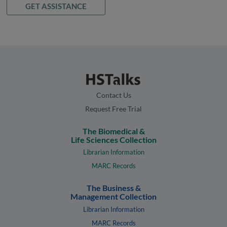
GET ASSISTANCE
Contact Us
Request Free Trial
The Biomedical &
Life Sciences Collection
Librarian Information
MARC Records
The Business &
Management Collection
Librarian Information
MARC Records