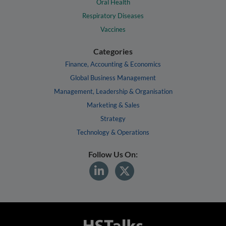
Oral Health
Respiratory Diseases
Vaccines
Categories
Finance, Accounting & Economics
Global Business Management
Management, Leadership & Organisation
Marketing & Sales
Strategy
Technology & Operations
Follow Us On: