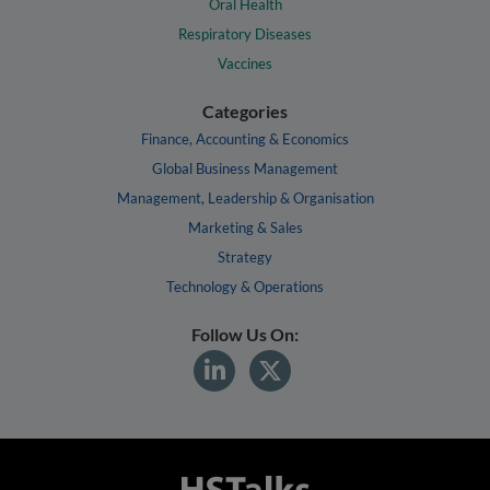
Oral Health
Respiratory Diseases
Vaccines
Categories
Finance, Accounting & Economics
Global Business Management
Management, Leadership & Organisation
Marketing & Sales
Strategy
Technology & Operations
Follow Us On: