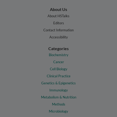
About Us
About HSTalks
Editors
Contact Information
Accessibility
Categories
Biochemistry
Cancer
Cell Biology
Clinical Practice
Genetics & Epigenetics
Immunology
Metabolism & Nutrition
Methods
Microbiology