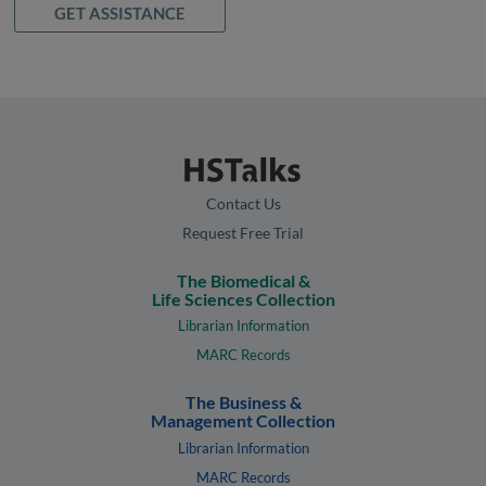
GET ASSISTANCE
Contact Us
Request Free Trial
The Biomedical &
Life Sciences Collection
Librarian Information
MARC Records
The Business &
Management Collection
Librarian Information
MARC Records