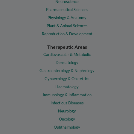
Neuroscience
Pharmaceutical Sciences
Physiology & Anatomy
Plant & Animal Sciences
Reproduction & Development
Therapeutic Areas
Cardiovascular & Metabolic
Dermatology
Gastroenterology & Nephrology
Gynaecology & Obstetrics
Haematology
Immunology & Inflammation
Infectious Diseases
Neurology
Oncology
Ophthalmology