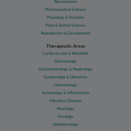
Neuroscience
Pharmaceutical Sciences
Physiology & Anatomy
Plant & Animal Sciences
Reproduction & Development
Therapeutic Areas
Cardiovascular & Metabolic
Dermatology
Gastroenterology & Nephrology
Gynaecology & Obstetrics
Haematology
Immunology & Inflammation
Infectious Diseases
Neurology
Oncology
Ophthalmology