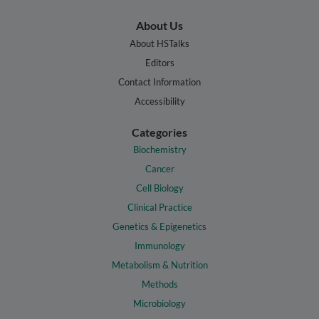
About Us
About HSTalks
Editors
Contact Information
Accessibility
Categories
Biochemistry
Cancer
Cell Biology
Clinical Practice
Genetics & Epigenetics
Immunology
Metabolism & Nutrition
Methods
Microbiology