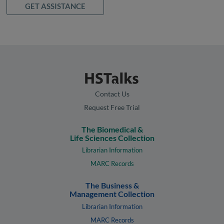
GET ASSISTANCE
Contact Us
Request Free Trial
The Biomedical &
Life Sciences Collection
Librarian Information
MARC Records
The Business &
Management Collection
Librarian Information
MARC Records