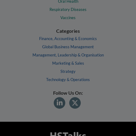
Oral Health
Respiratory Diseases
Vaccines
Categories
Finance, Accounting & Economics
Global Business Management
Management, Leadership & Organisation
Marketing & Sales
Strategy
Technology & Operations
Follow Us On: