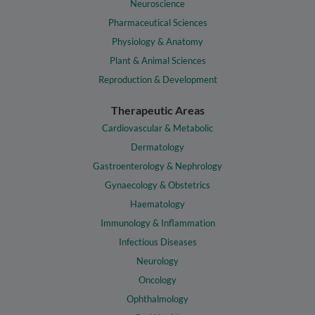
Neuroscience
Pharmaceutical Sciences
Physiology & Anatomy
Plant & Animal Sciences
Reproduction & Development
Therapeutic Areas
Cardiovascular & Metabolic
Dermatology
Gastroenterology & Nephrology
Gynaecology & Obstetrics
Haematology
Immunology & Inflammation
Infectious Diseases
Neurology
Oncology
Ophthalmology