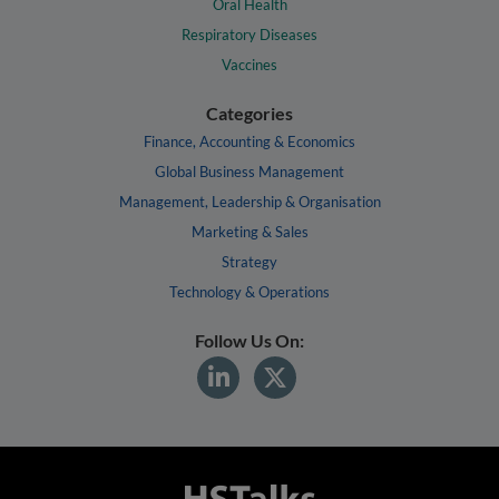
Oral Health
Respiratory Diseases
Vaccines
Categories
Finance, Accounting & Economics
Global Business Management
Management, Leadership & Organisation
Marketing & Sales
Strategy
Technology & Operations
Follow Us On: