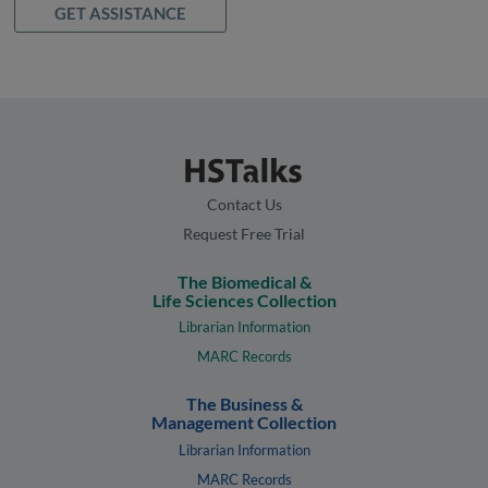
GET ASSISTANCE
Contact Us
Request Free Trial
The Biomedical &
Life Sciences Collection
Librarian Information
MARC Records
The Business &
Management Collection
Librarian Information
MARC Records