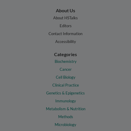
About Us
About HSTalks
Editors
Contact Information
Accessibility
Categories
Biochemistry
Cancer
Cell Biology
Clinical Practice
Genetics & Epigenetics
Immunology
Metabolism & Nutrition
Methods
Microbiology