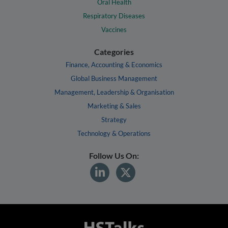
Oral Health
Respiratory Diseases
Vaccines
Categories
Finance, Accounting & Economics
Global Business Management
Management, Leadership & Organisation
Marketing & Sales
Strategy
Technology & Operations
Follow Us On: