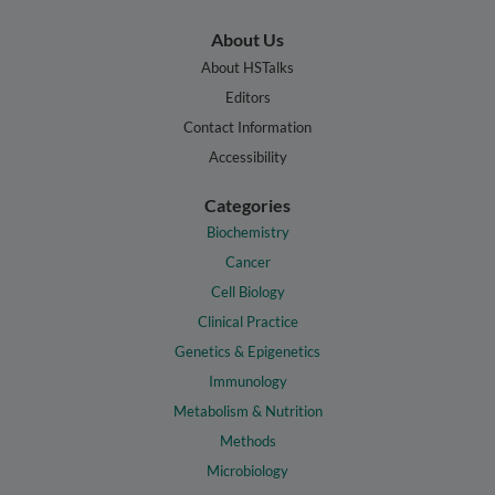
About Us
About HSTalks
Editors
Contact Information
Accessibility
Categories
Biochemistry
Cancer
Cell Biology
Clinical Practice
Genetics & Epigenetics
Immunology
Metabolism & Nutrition
Methods
Microbiology