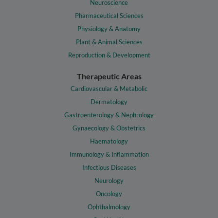
Neuroscience
Pharmaceutical Sciences
Physiology & Anatomy
Plant & Animal Sciences
Reproduction & Development
Therapeutic Areas
Cardiovascular & Metabolic
Dermatology
Gastroenterology & Nephrology
Gynaecology & Obstetrics
Haematology
Immunology & Inflammation
Infectious Diseases
Neurology
Oncology
Ophthalmology