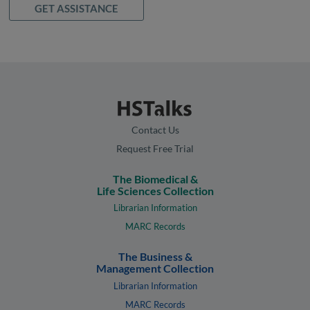
GET ASSISTANCE
Contact Us
Request Free Trial
The Biomedical &
Life Sciences Collection
Librarian Information
MARC Records
The Business &
Management Collection
Librarian Information
MARC Records