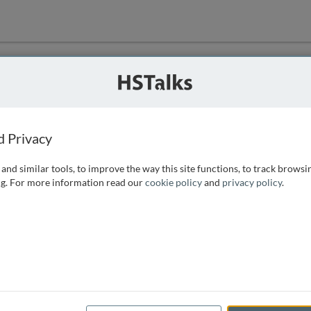
ution
 that we can
d Privacy
and similar tools, to improve the way this site functions, to track browsi
g. For more information read our
cookie policy
and
privacy policy
.
e access, as
istance you can
 the form below.