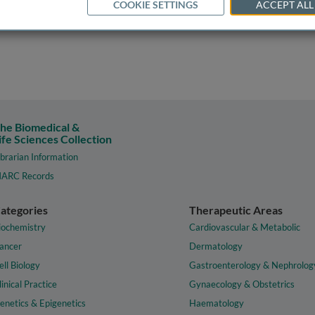
COOKIE SETTINGS
ACCEPT ALL
he Biomedical &
ife Sciences Collection
ibrarian Information
ARC Records
ategories
Therapeutic Areas
iochemistry
Cardiovascular & Metabolic
ancer
Dermatology
ell Biology
Gastroenterology & Nephrolog
linical Practice
Gynaecology & Obstetrics
enetics & Epigenetics
Haematology