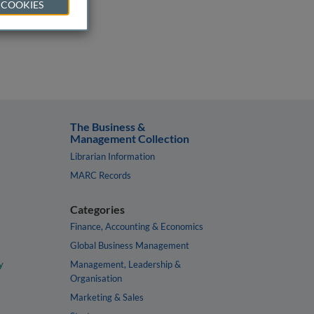
 COOKIES
The Business &
Management Collection
Librarian Information
MARC Records
Categories
Finance, Accounting & Economics
Global Business Management
y
Management, Leadership &
Organisation
Marketing & Sales