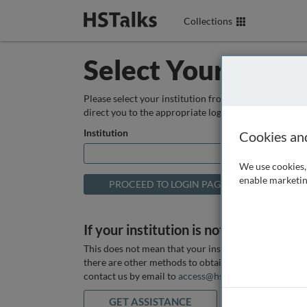
Collections
Select Your Instit
Please select your institution from the box below so
direct you to the appropriate login page.
Institution
Cookies an
We use cookies, 
enable marketin
If your institution is not listed above
This does not mean that your institution does not hav
there are other methods to obtain it. If you want ass
contact us by email to
access@hstalks.com
or submit
GET ASSISTANCE