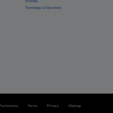
Strategy
Technology & Operations
Permissions
Terms
Privacy
Sitemap