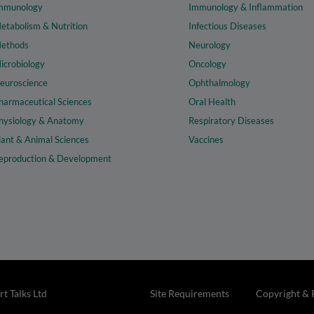
mmunology
Immunology & Inflammation
etabolism & Nutrition
Infectious Diseases
ethods
Neurology
icrobiology
Oncology
euroscience
Ophthalmology
harmaceutical Sciences
Oral Health
hysiology & Anatomy
Respiratory Diseases
lant & Animal Sciences
Vaccines
eproduction & Development
t Talks Ltd
Site Requirements
Copyright & 