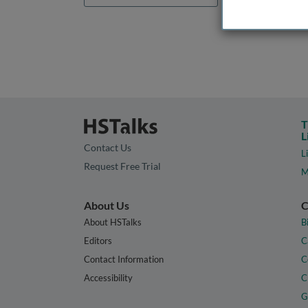
T
L
Contact Us
L
Request Free Trial
M
About Us
C
About HSTalks
B
Editors
C
Contact Information
C
Accessibility
C
G