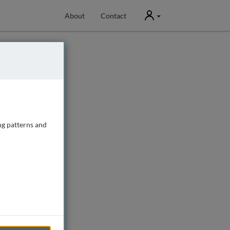
User
About
Contact
ng patterns and