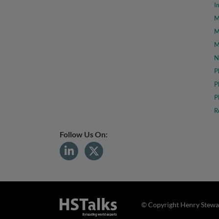
I
M
M
M
N
P
P
P
R
Follow Us On:
© Copyright Henry Stewar