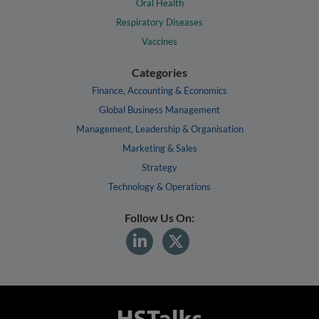
Oral Health
Respiratory Diseases
Vaccines
Categories
Finance, Accounting & Economics
Global Business Management
Management, Leadership & Organisation
Marketing & Sales
Strategy
Technology & Operations
Follow Us On: