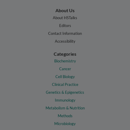
About Us
About HSTalks
Editors
Contact Information
Accessibility
Categories
Biochemistry
Cancer
Cell Biology
Clinical Practice
Genetics & Epigenetics
Immunology
Metabolism & Nutrition
Methods
Microbiology