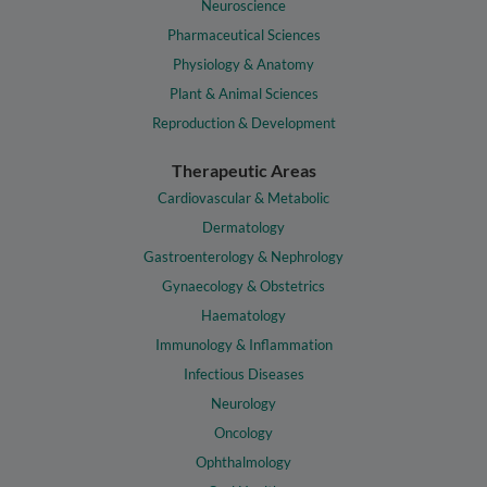
Neuroscience
Pharmaceutical Sciences
Physiology & Anatomy
Plant & Animal Sciences
Reproduction & Development
Therapeutic Areas
Cardiovascular & Metabolic
Dermatology
Gastroenterology & Nephrology
Gynaecology & Obstetrics
Haematology
Immunology & Inflammation
Infectious Diseases
Neurology
Oncology
Ophthalmology