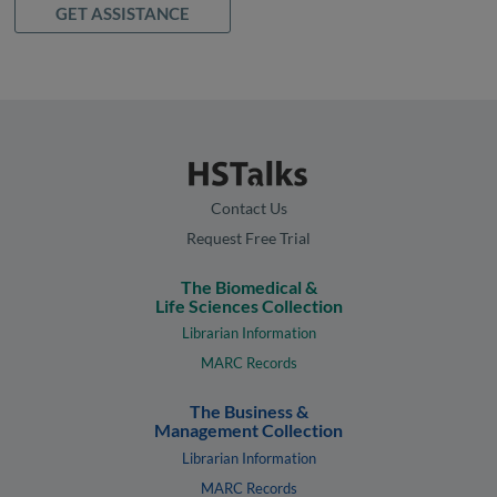
GET ASSISTANCE
Contact Us
Request Free Trial
The Biomedical &
Life Sciences Collection
Librarian Information
MARC Records
The Business &
Management Collection
Librarian Information
MARC Records