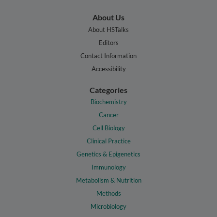
About Us
About HSTalks
Editors
Contact Information
Accessibility
Categories
Biochemistry
Cancer
Cell Biology
Clinical Practice
Genetics & Epigenetics
Immunology
Metabolism & Nutrition
Methods
Microbiology