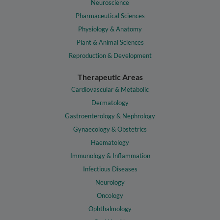
Neuroscience
Pharmaceutical Sciences
Physiology & Anatomy
Plant & Animal Sciences
Reproduction & Development
Therapeutic Areas
Cardiovascular & Metabolic
Dermatology
Gastroenterology & Nephrology
Gynaecology & Obstetrics
Haematology
Immunology & Inflammation
Infectious Diseases
Neurology
Oncology
Ophthalmology