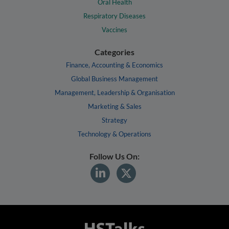
Oral Health
Respiratory Diseases
Vaccines
Categories
Finance, Accounting & Economics
Global Business Management
Management, Leadership & Organisation
Marketing & Sales
Strategy
Technology & Operations
Follow Us On: