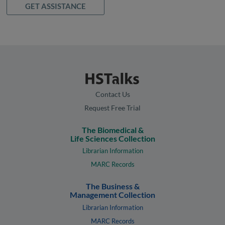
GET ASSISTANCE
Contact Us
Request Free Trial
The Biomedical &
Life Sciences Collection
Librarian Information
MARC Records
The Business &
Management Collection
Librarian Information
MARC Records