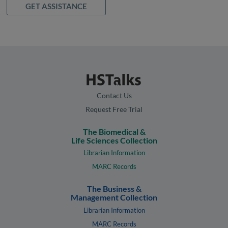
GET ASSISTANCE
Contact Us
Request Free Trial
The Biomedical &
Life Sciences Collection
Librarian Information
MARC Records
The Business &
Management Collection
Librarian Information
MARC Records