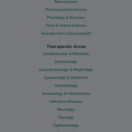
Neuroscience
Pharmaceutical Sciences
Physiology & Anatomy
Plant & Animal Sciences
Reproduction & Development
Therapeutic Areas
Cardiovascular & Metabolic
Dermatology
Gastroenterology & Nephrology
Gynaecology & Obstetrics
Haematology
Immunology & Inflammation
Infectious Diseases
Neurology
Oncology
Ophthalmology