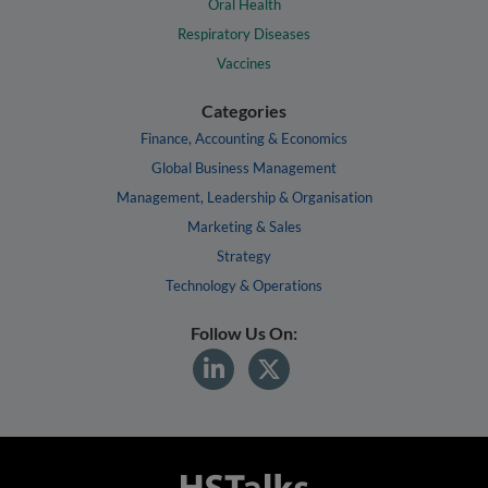
Oral Health
Respiratory Diseases
Vaccines
Categories
Finance, Accounting & Economics
Global Business Management
Management, Leadership & Organisation
Marketing & Sales
Strategy
Technology & Operations
Follow Us On: