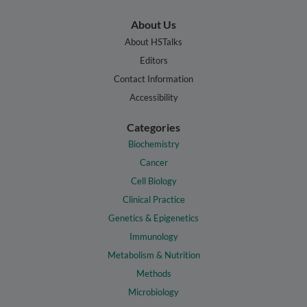
About Us
About HSTalks
Editors
Contact Information
Accessibility
Categories
Biochemistry
Cancer
Cell Biology
Clinical Practice
Genetics & Epigenetics
Immunology
Metabolism & Nutrition
Methods
Microbiology